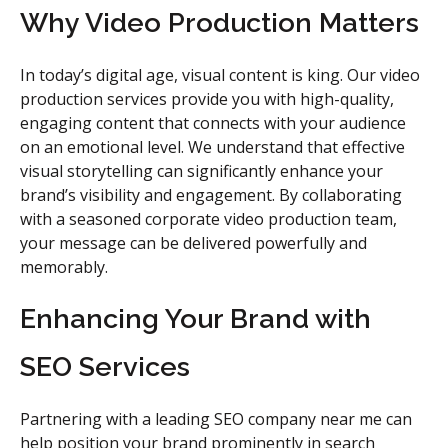
Why Video Production Matters
In today’s digital age, visual content is king. Our video
production services provide you with high-quality,
engaging content that connects with your audience
on an emotional level. We understand that effective
visual storytelling can significantly enhance your
brand’s visibility and engagement. By collaborating
with a seasoned corporate video production team,
your message can be delivered powerfully and
memorably.
Enhancing Your Brand with
SEO Services
Partnering with a leading SEO company near me can
help position your brand prominently in search