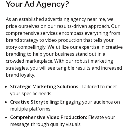
Your Ad Agency?
As an established advertising agency near me, we
pride ourselves on our results-driven approach. Our
comprehensive services encompass everything from
brand strategy to video production that tells your
story compellingly. We utilize our expertise in creative
branding to help your business stand out in a
crowded marketplace. With our robust marketing
strategies, you will see tangible results and increased
brand loyalty.
Strategic Marketing Solutions:
Tailored to meet
your specific needs
Creative Storytelling:
Engaging your audience on
multiple platforms
Comprehensive Video Production:
Elevate your
message through quality visuals