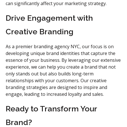
can significantly affect your marketing strategy.
Drive Engagement with
Creative Branding
As a premier branding agency NYC, our focus is on
developing unique brand identities that capture the
essence of your business. By leveraging our extensive
experience, we can help you create a brand that not
only stands out but also builds long-term
relationships with your customers. Our creative
branding strategies are designed to inspire and
engage, leading to increased loyalty and sales.
Ready to Transform Your
Brand?