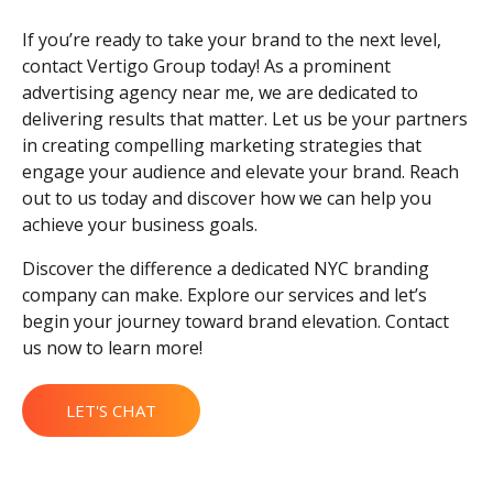
If you’re ready to take your brand to the next level,
contact Vertigo Group today! As a prominent
advertising agency near me, we are dedicated to
delivering results that matter. Let us be your partners
in creating compelling marketing strategies that
engage your audience and elevate your brand. Reach
out to us today and discover how we can help you
achieve your business goals.
Discover the difference a dedicated NYC branding
company can make. Explore our services and let’s
begin your journey toward brand elevation. Contact
us now to learn more!
LET'S CHAT