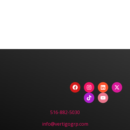
We are committed to diversity and inclusion in
hiring.
Have a Project? Book
a Strategy Session.
CONTACT US
516-882-5030
info@vertigogrp.com