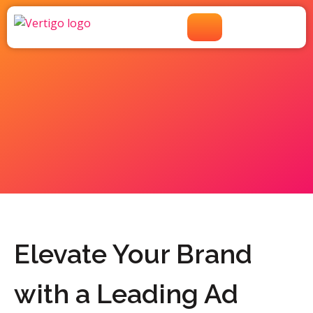
Ad Agency Near Greenwich
Village, NY
Elevate Your Brand
with a Leading Ad