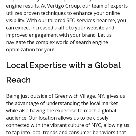
engine results. At Vertigo Group, our team of experts
utilizes proven techniques to enhance your online
visibility. With our tailored SEO services near me, you
can expect increased traffic to your website and
improved engagement with your brand. Let us
navigate the complex world of search engine
optimization for you!
Local Expertise with a Global
Reach
Being just outside of Greenwich Village, NY, gives us
the advantage of understanding the local market
while also having the expertise to reach a global
audience. Our location allows us to be closely
connected with the vibrant culture of NYC, allowing us
to tap into local trends and consumer behaviors that