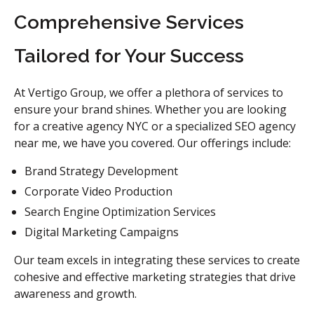
Comprehensive Services
Tailored for Your Success
At Vertigo Group, we offer a plethora of services to
ensure your brand shines. Whether you are looking
for a creative agency NYC or a specialized SEO agency
near me, we have you covered. Our offerings include:
Brand Strategy Development
Corporate Video Production
Search Engine Optimization Services
Digital Marketing Campaigns
Our team excels in integrating these services to create
cohesive and effective marketing strategies that drive
awareness and growth.