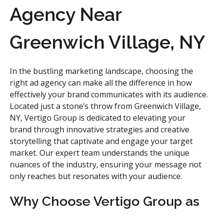
Agency Near
Greenwich Village, NY
In the bustling marketing landscape, choosing the
right ad agency can make all the difference in how
effectively your brand communicates with its audience.
Located just a stone’s throw from Greenwich Village,
NY, Vertigo Group is dedicated to elevating your
brand through innovative strategies and creative
storytelling that captivate and engage your target
market. Our expert team understands the unique
nuances of the industry, ensuring your message not
only reaches but resonates with your audience.
Why Choose Vertigo Group as