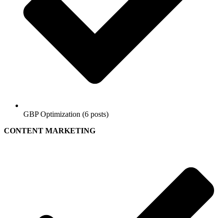
GBP Optimization (6 posts)
CONTENT MARKETING