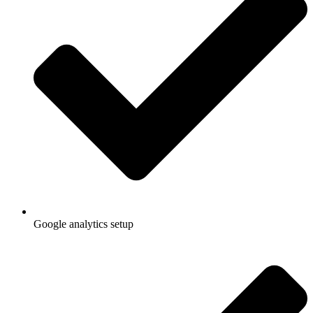
Google analytics setup