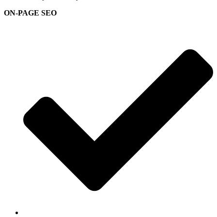
ON-PAGE SEO