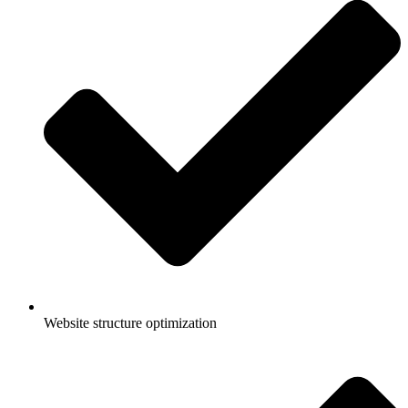
Website structure optimization