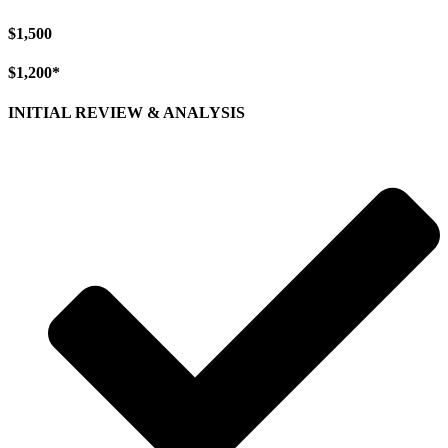
$1,500
$1,200*
INITIAL REVIEW & ANALYSIS