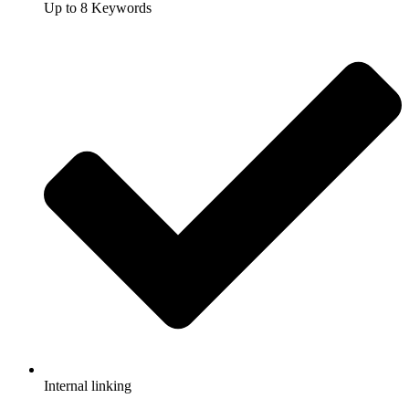
Up to 8 Keywords
Internal linking