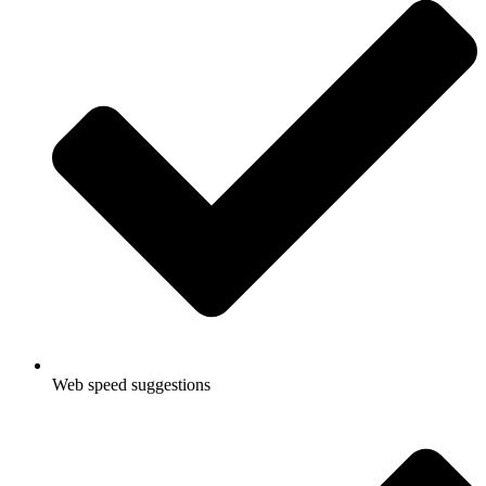
Web speed suggestions