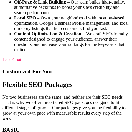
Off-Page & Link Building
– Our team builds high-quality,
authoritative backlinks to boost your site’s credibility and
search performance.
Local SEO
– Own your neighborhood with location-based
optimization, Google Business Profile management, and local
directory listings that help customers find you fast.
Content Optimization & Creation
– We craft SEO-friendly
content designed to engage your audience, answer their
questions, and increase your rankings for the keywords that
matter.
Let's Chat
Customized
For You
Flexible SEO Packages
No two businesses are the same, and neither are their SEO needs.
That is why we offer three-tiered SEO packages designed to fit
different stages of growth. Our packages give you the flexibility to
grow at your own pace with measurable results every step of the
way.
BASIC