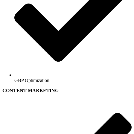
GBP Optimization
CONTENT MARKETING