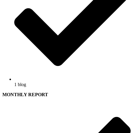
1 blog
MONTHLY REPORT