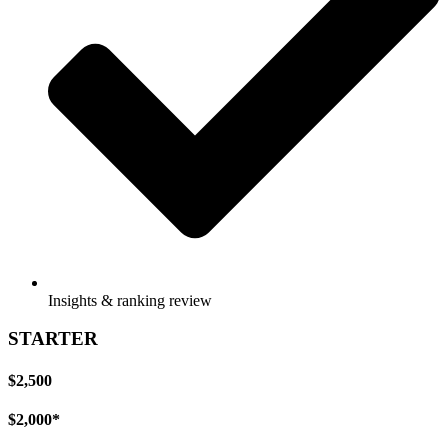
Insights & ranking review
STARTER
$2,500
$2,000*