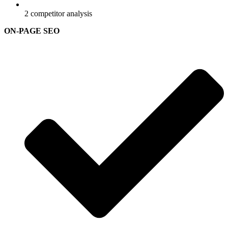
2 competitor analysis
ON-PAGE SEO