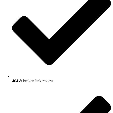
404 & broken link review