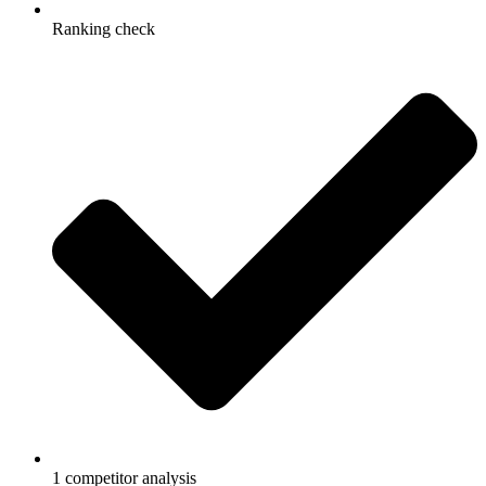
Ranking check
1 competitor analysis