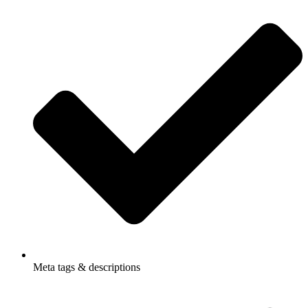
Meta tags & descriptions