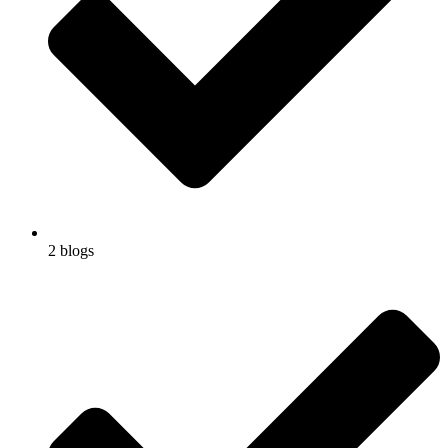
2 blogs