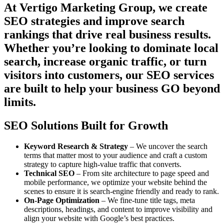
At Vertigo Marketing Group, we create
SEO strategies and improve search
rankings that drive real business results.
Whether you’re looking to dominate local
search, increase organic traffic, or turn
visitors into customers, our SEO services
are built to help your business GO beyond
limits.
SEO Solutions Built for Growth
Keyword Research & Strategy
– We uncover the search
terms that matter most to your audience and craft a custom
strategy to capture high-value traffic that converts.
Technical SEO
– From site architecture to page speed and
mobile performance, we optimize your website behind the
scenes to ensure it is search-engine friendly and ready to rank.
On-Page Optimization
– We fine-tune title tags, meta
descriptions, headings, and content to improve visibility and
align your website with Google’s best practices.