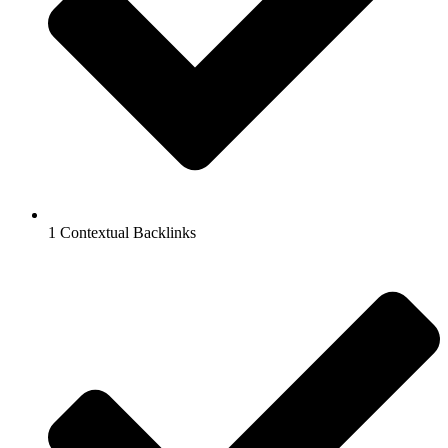
1 Contextual Backlinks