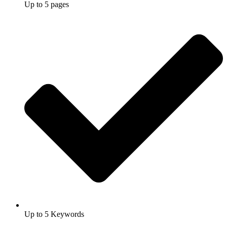
Up to 5 pages
Up to 5 Keywords