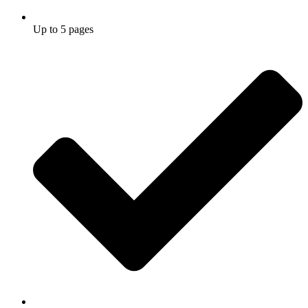
Up to 5 pages