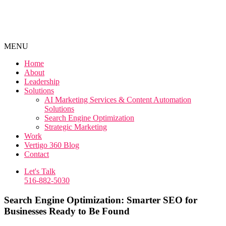
MENU
Home
About
Leadership
Solutions
AI Marketing Services & Content Automation
Solutions
Search Engine Optimization
Strategic Marketing
Work
Vertigo 360 Blog
Contact
Let's Talk
516-882-5030
Search Engine Optimization: Smarter SEO for
Businesses Ready to Be Found