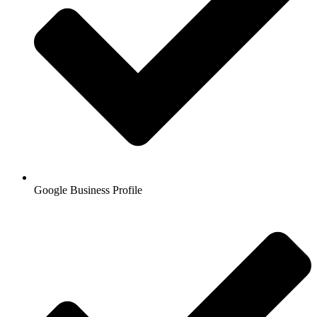
Google Business Profile