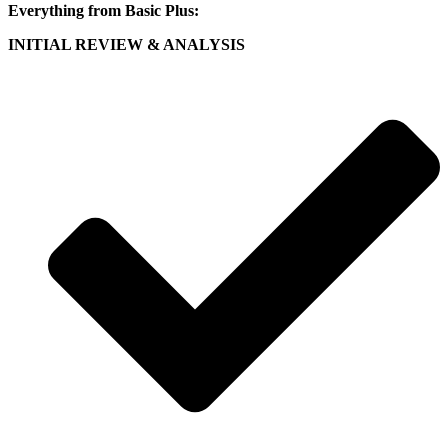
Everything from Basic Plus:
INITIAL REVIEW & ANALYSIS