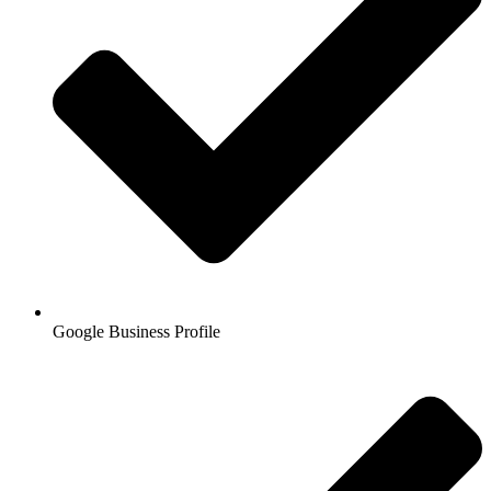
Google Business Profile