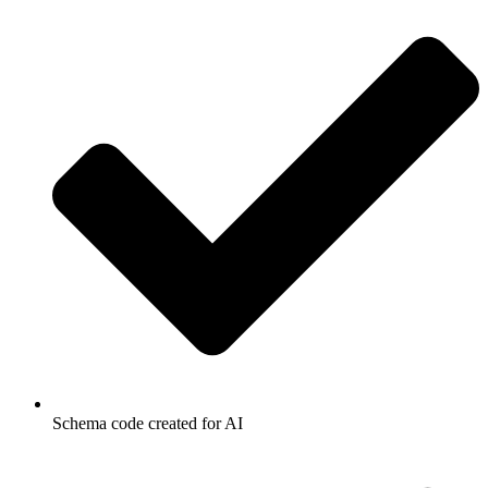
Schema code created for AI