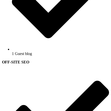
1 Guest blog
OFF-SITE SEO