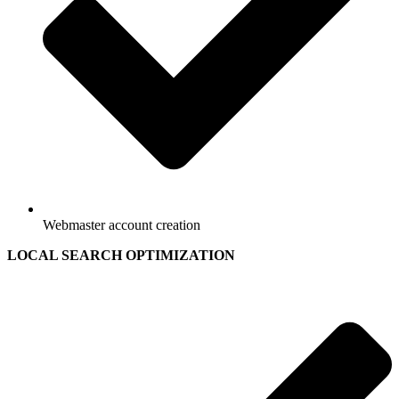
Webmaster account creation
LOCAL SEARCH OPTIMIZATION