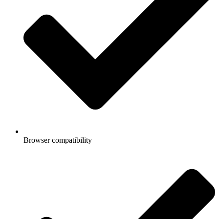
Browser compatibility