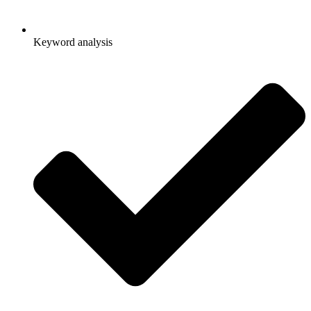
Keyword analysis