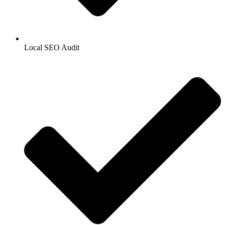
Local SEO Audit