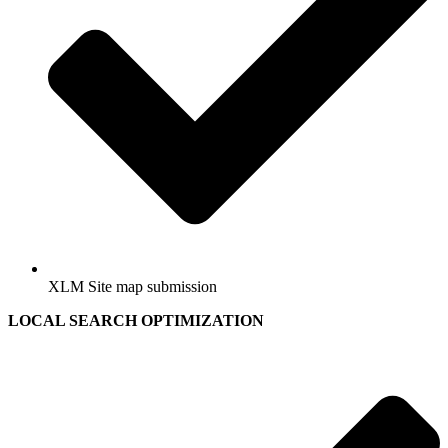
XLM Site map submission
LOCAL SEARCH OPTIMIZATION