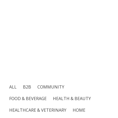
not
just
about
reaching
people;
it’s
about
inspiring
action
and
building
lasting
relationships.
ALL
B2B
COMMUNITY
FOOD & BEVERAGE
HEALTH & BEAUTY
HEALTHCARE & VETERINARY
HOME