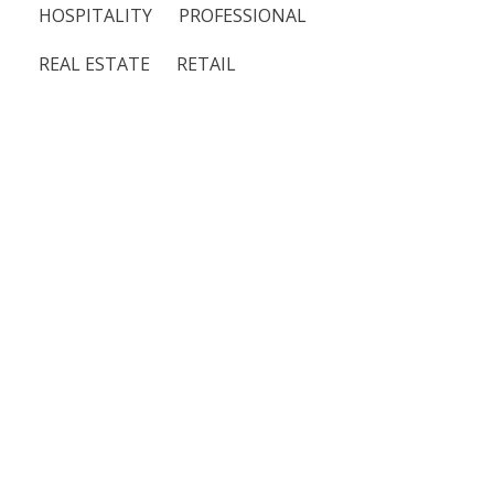
HOSPITALITY
PROFESSIONAL
REAL ESTATE
RETAIL
Moe’s Southwest
Grill
Featured
Food & Beverage
Merola Tile