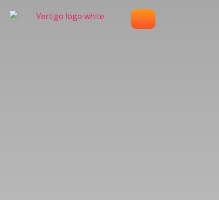
OUR WORK