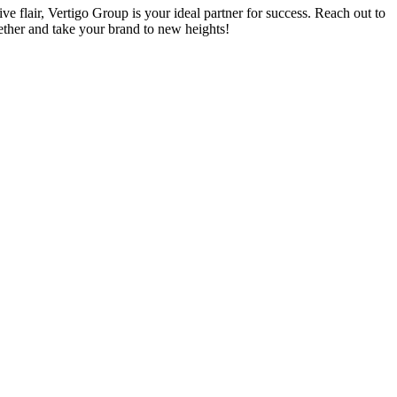
ive flair, Vertigo Group is your ideal partner for success. Reach out to
ether and take your brand to new heights!