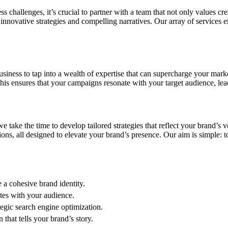
hallenges, it’s crucial to partner with a team that not only values creat
nnovative strategies and compelling narratives. Our array of services 
iness to tap into a wealth of expertise that can supercharge your marke
his ensures that your campaigns resonate with your target audience, le
take the time to develop tailored strategies that reflect your brand’s 
ions, all designed to elevate your brand’s presence. Our aim is simple: t
e a cohesive brand identity.
tes with your audience.
tegic search engine optimization.
that tells your brand’s story.