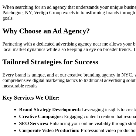
When searching for an ad agency that understands your unique business c
Patchogue, NY, Vertigo Group excels in transforming brands through i
goals.
Why Choose an Ad Agency?
Partnering with a dedicated advertising agency near me allows your bus
local market dynamics while also keeping an eye on broader trends. T
Tailored Strategies for Success
Every brand is unique, and at our creative branding agency in NYC, we 
comprehensive digital marketing tactics to traditional advertising solut
measurable results.
Key Services We Offer:
Brand Strategy Development:
Leveraging insights to creat
Creative Campaigns:
Engaging content creation that resona
SEO Services:
Enhancing your online visibility through stra
Corporate Video Production:
Professional video production 