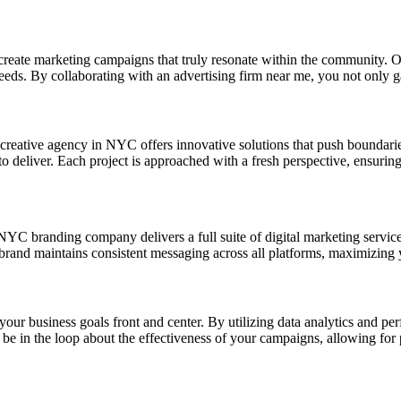
 create marketing campaigns that truly resonate within the community. O
eds. By collaborating with an advertising firm near me, you not only gai
r creative agency in NYC offers innovative solutions that push boundar
to deliver. Each project is approached with a fresh perspective, ensuri
r NYC branding company delivers a full suite of digital marketing servi
r brand maintains consistent messaging across all platforms, maximizing
your business goals front and center. By utilizing data analytics and pe
be in the loop about the effectiveness of your campaigns, allowing for