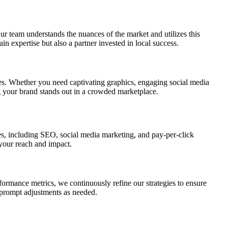
ur team understands the nuances of the market and utilizes this
n expertise but also a partner invested in local success.
ies. Whether you need captivating graphics, engaging social media
ng your brand stands out in a crowded marketplace.
ces, including SEO, social media marketing, and pay-per-click
 your reach and impact.
rformance metrics, we continuously refine our strategies to ensure
 prompt adjustments as needed.