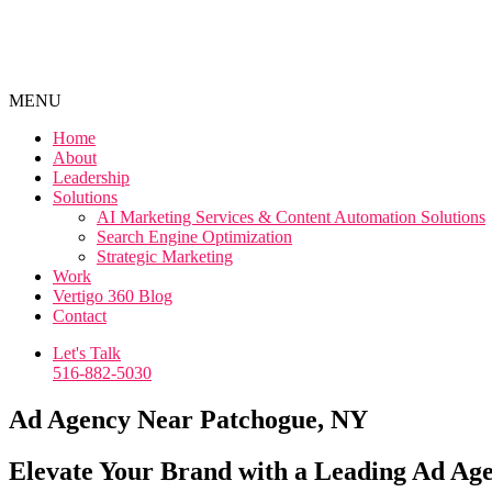
MENU
Home
About
Leadership
Solutions
AI Marketing Services & Content Automation Solutions
Search Engine Optimization
Strategic Marketing
Work
Vertigo 360 Blog
Contact
Let's Talk
516-882-5030
Ad Agency Near Patchogue, NY
Elevate Your Brand with a Leading Ad Ag