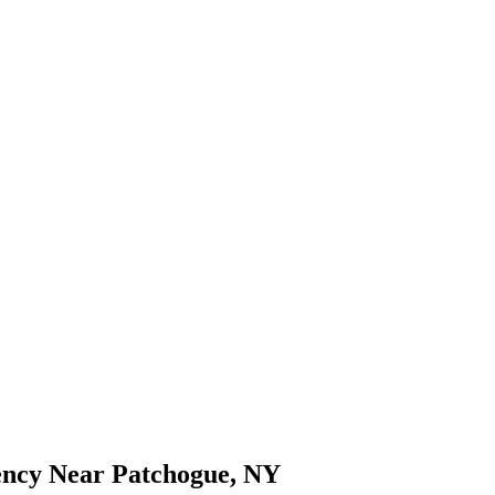
ency Near Patchogue, NY