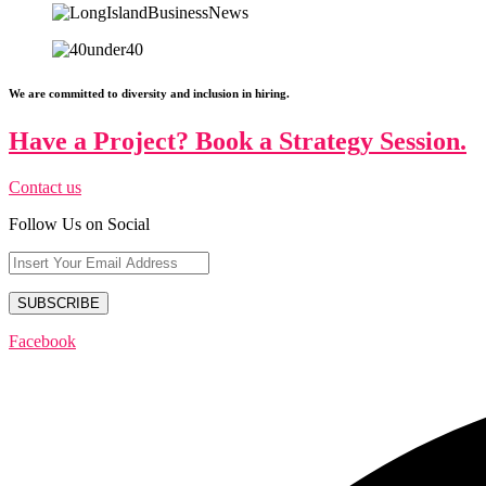
We are committed to diversity and inclusion in hiring.
Have a Project? Book a Strategy Session.
Contact us
Follow Us on Social
Facebook