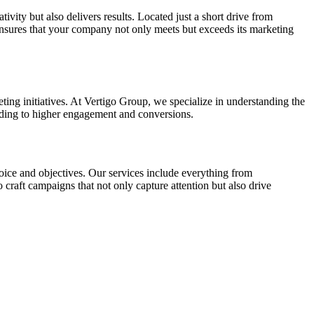
ivity but also delivers results. Located just a short drive from
ensures that your company not only meets but exceeds its marketing
ting initiatives. At Vertigo Group, we specialize in understanding the
ading to higher engagement and conversions.
voice and objectives. Our services include everything from
o craft campaigns that not only capture attention but also drive