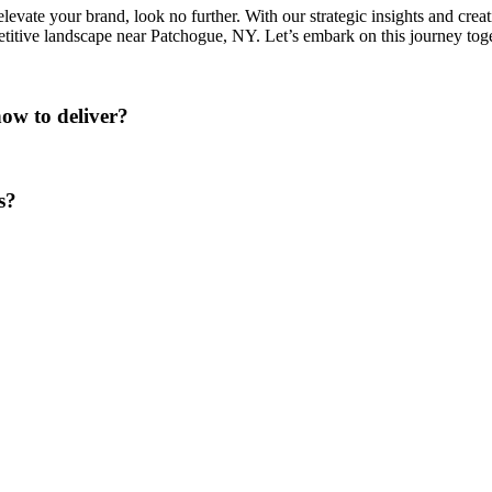
levate your brand, look no further. With our strategic insights and creat
etitive landscape near Patchogue, NY. Let’s embark on this journey tog
ow to deliver?
s?