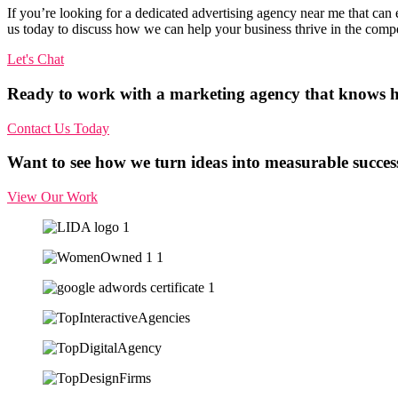
If you’re looking for a dedicated advertising agency near me that can e
us today to discuss how we can help your business thrive in the comp
Let's Chat
Ready to work with a marketing agency that knows h
Contact Us Today
Want to see how we turn ideas into measurable succes
View Our Work