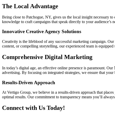
The Local Advantage
Being close to Patchogue, NY, gives us the local insight necessary to
knowledge to craft campaigns that speak directly to your audience’s ne
Innovative Creative Agency Solutions
Creativity is the lifeblood of any successful marketing campaign. Ou
content, or compelling storytelling, our experienced team is equipped 
Comprehensive Digital Marketing
In today’s digital age, an effective online presence is paramount. Ou
advertising. By focusing on integrated strategies, we ensure that you
Results-Driven Approach
At Vertigo Group, we believe in a results-driven approach that places 
optimal results. Our commitment to transparency means you’ll always 
Connect with Us Today!