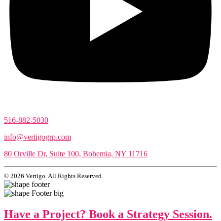
516-882-5030
info@vertigogrp.com
80 Orville Dr, Suite 100, Bohemia, NY 11716
© 2026 Vertigo. All Rights Reserved.
Have a Project? Book a Strategy Session.