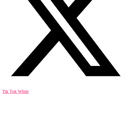
Tik Tok White