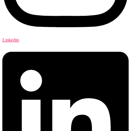
Linkedin