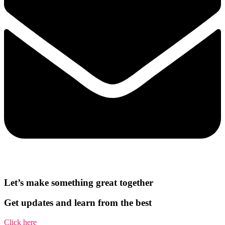
Let’s make something great together
Get updates and learn from the best
Click here