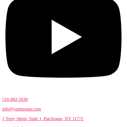
516-882-5030
info@vertigogrp.com
1 Terry Street, Suite 1, Patchogue, NY 11772