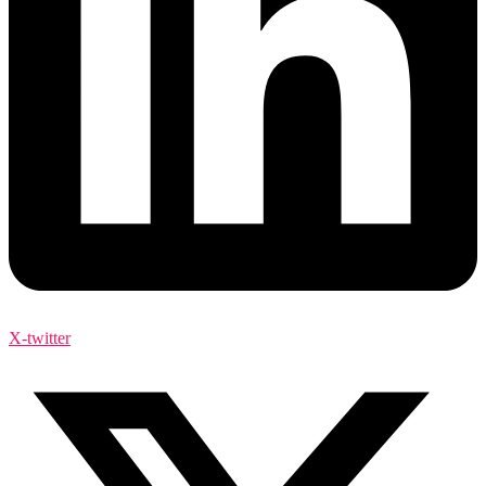
X-twitter