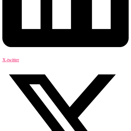
X-twitter