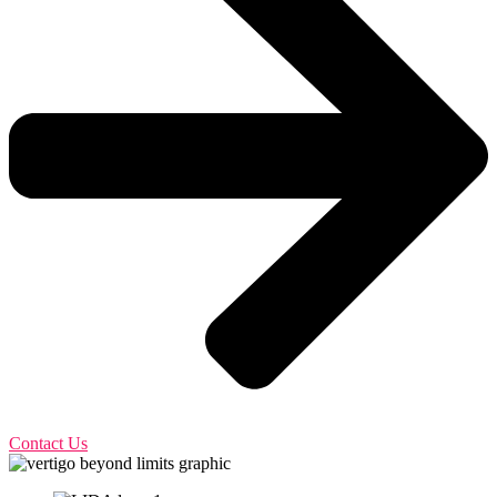
Contact Us