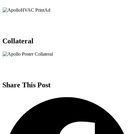
Collateral
Share This Post