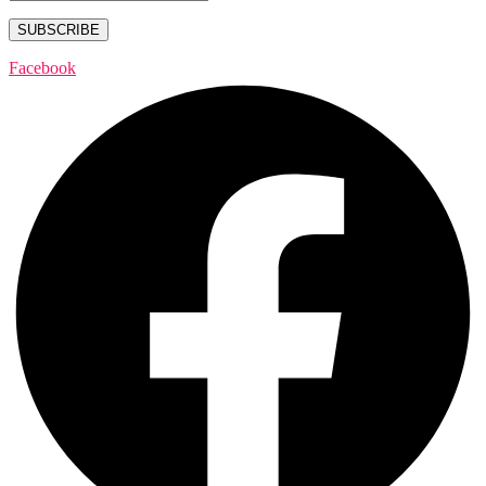
Facebook