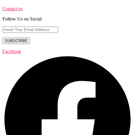
Contact us
Follow Us on Social
Facebook