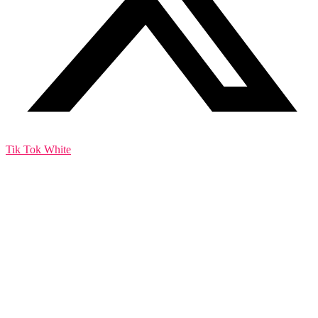
Tik Tok White