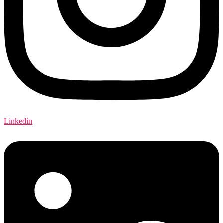
Linkedin