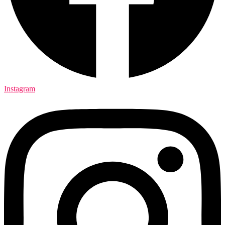
Instagram