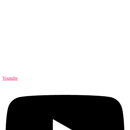
Youtube