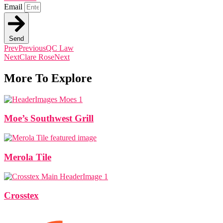
Email
Send
Prev
Previous
QC Law
Next
Clare Rose
Next
More To Explore
Moe’s Southwest Grill
Merola Tile
Crosstex