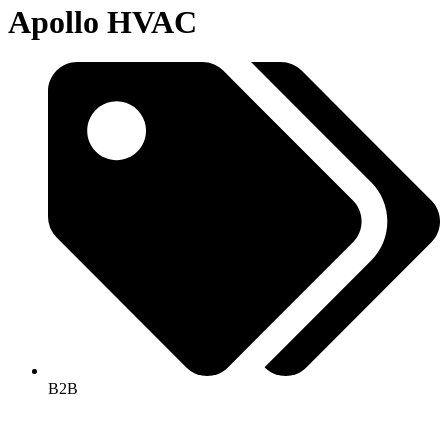
Apollo HVAC
B2B