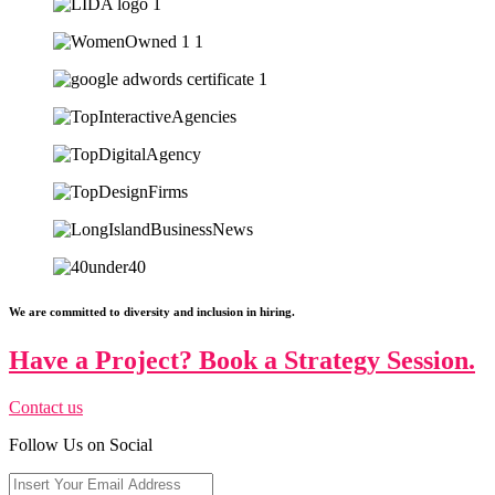
We are committed to diversity and inclusion in hiring.
Have a Project? Book a Strategy Session.
Contact us
Follow Us on Social