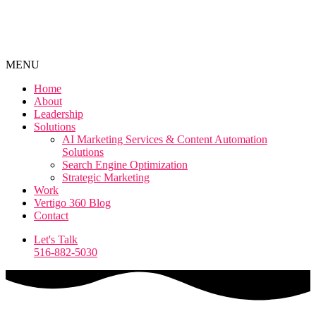
MENU
Home
About
Leadership
Solutions
AI Marketing Services & Content Automation
Solutions
Search Engine Optimization
Strategic Marketing
Work
Vertigo 360 Blog
Contact
Let's Talk
516-882-5030