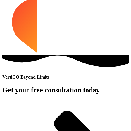
VertiGO Beyond Limits
Get your free consultation today