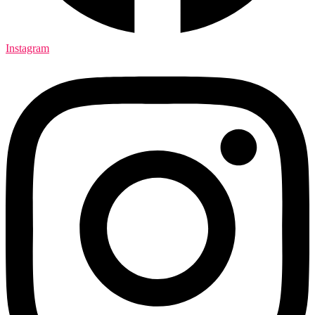
Instagram