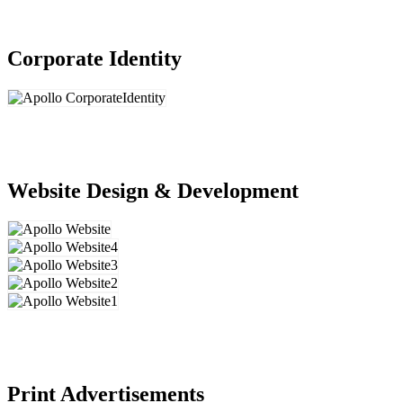
Corporate Identity
Website Design & Development
Print Advertisements