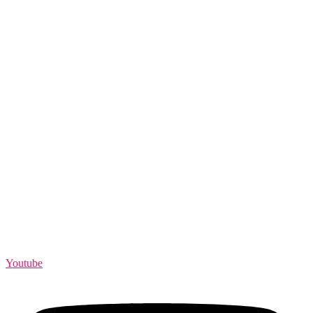
Youtube