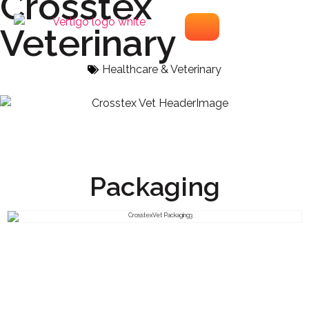
Crosstex
Veterinary
Healthcare & Veterinary
Packaging