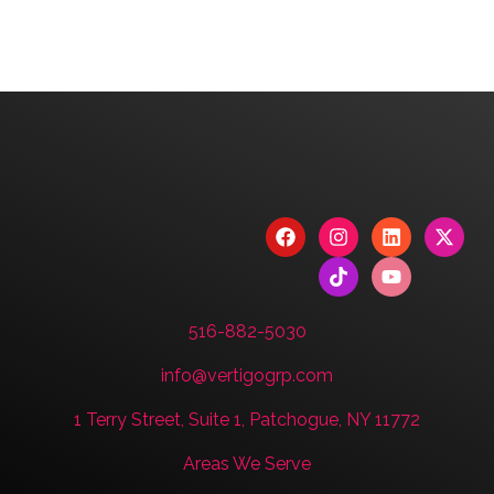
We are committed to diversity and inclusion in
hiring.
Have a Project? Book
a Strategy Session.
CONTACT US
516-882-5030
info@vertigogrp.com
1 Terry Street, Suite 1, Patchogue, NY 11772
Areas We Serve