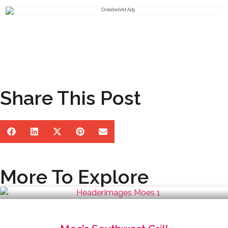
Share This Post
More To Explore