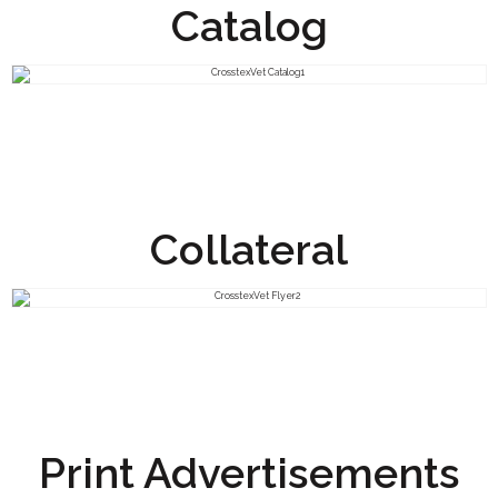
Catalog
Collateral
Print Advertisements