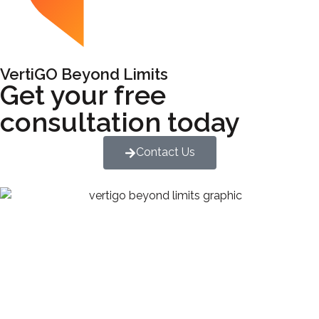
VertiGO Beyond Limits
Get your free
consultation today
Contact Us