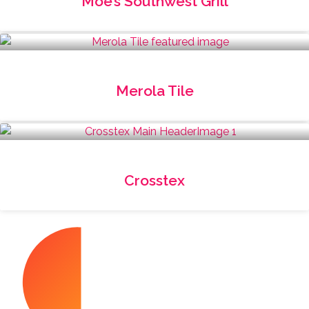
Moe’s Southwest Grill
Merola Tile
Crosstex