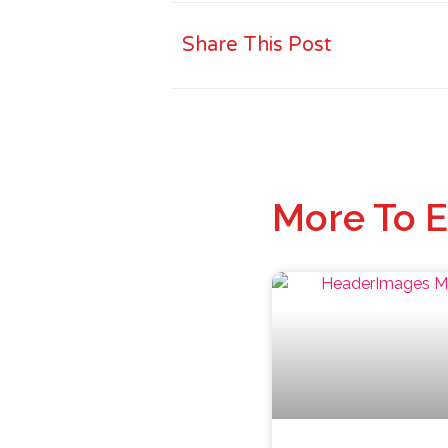
Share This Post
More To E