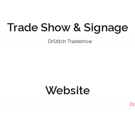
Trade Show & Signage
Website