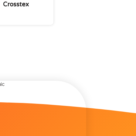
Crosstex