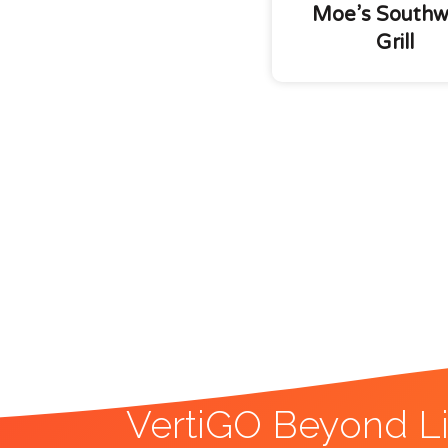
Moe’s Southw
Grill
VertiGO Beyond Li