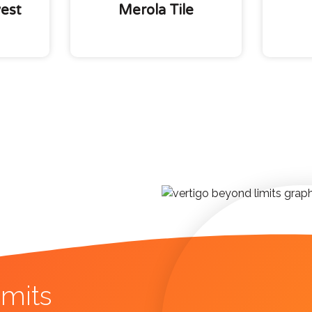
est
Merola Tile
mits