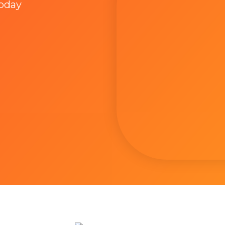
Today