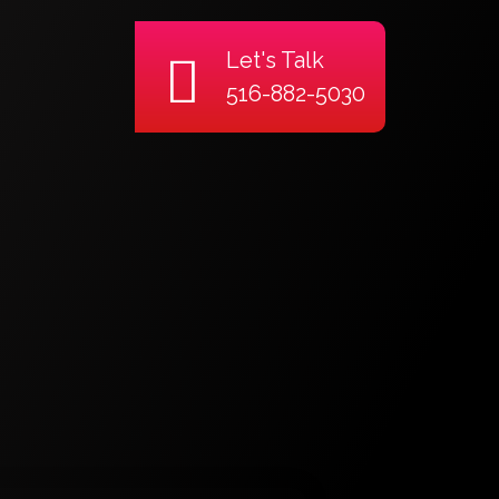
Let's Talk
516-882-5030