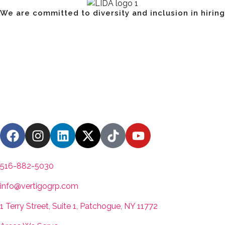
We are committed to diversity and inclusion in hiring
Have a Project? Book a S
Contact us
516-882-5030
info@vertigogrp.com
1 Terry Street, Suite 1, Patchogue, NY 11772