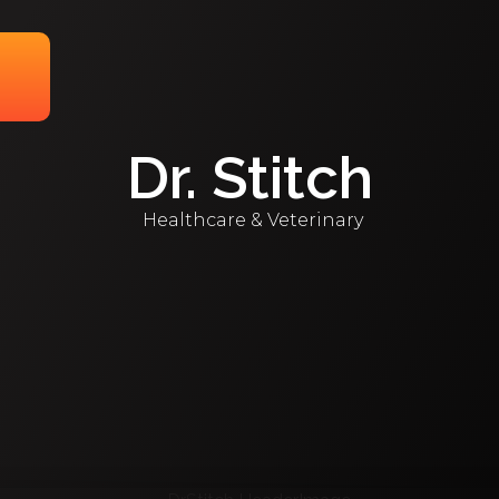
Dr. Stitch
Healthcare & Veterinary