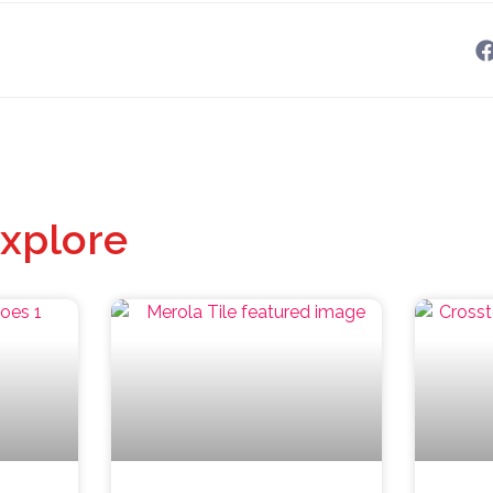
xplore