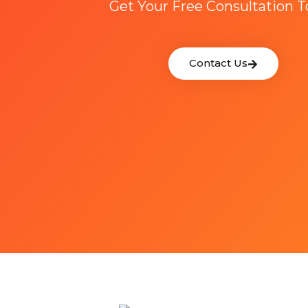
Get Your Free Consultation 
Contact Us