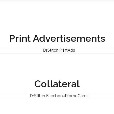
Print Advertisements
Collateral