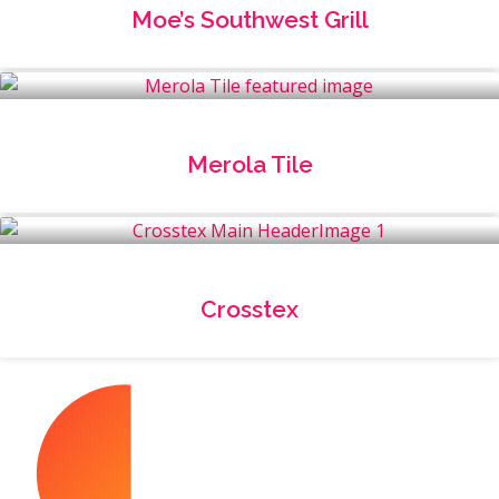
Moe’s Southwest Grill
Merola Tile
Crosstex