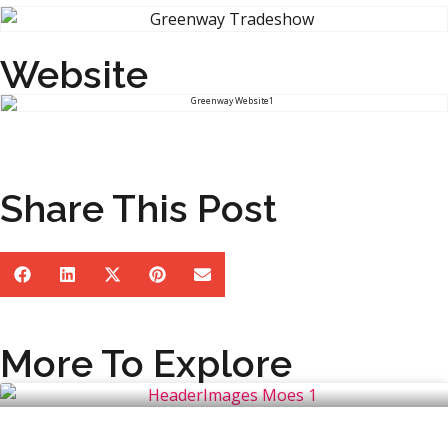
Website
Share This Post
More To Explore