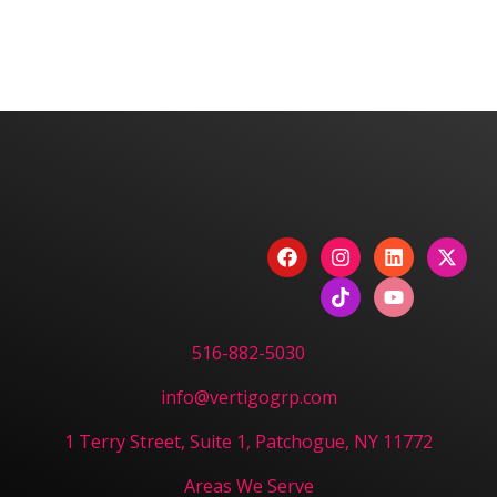
We are committed to diversity and inclusion in
hiring.
Have a Project? Book
a Strategy Session.
CONTACT US
516-882-5030
info@vertigogrp.com
1 Terry Street, Suite 1, Patchogue, NY 11772
Areas We Serve