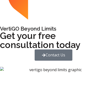
VertiGO Beyond Limits
Get your free
consultation today
Contact Us