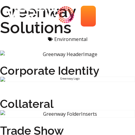
Greenway
Solutions
Environmental
Corporate Identity
Collateral
Trade Show