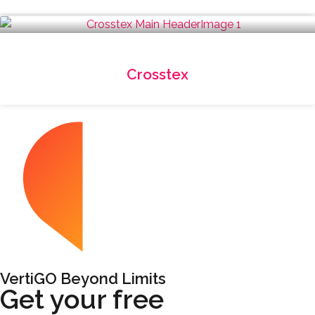
Crosstex
VertiGO Beyond Limits
Get your free