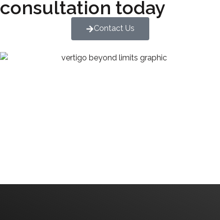
consultation today
Contact Us
We are committed to diversity and inclusion in
hiring.