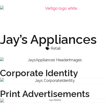
Jay’s Appliances
Retail
Corporate Identity
Print Advertisements