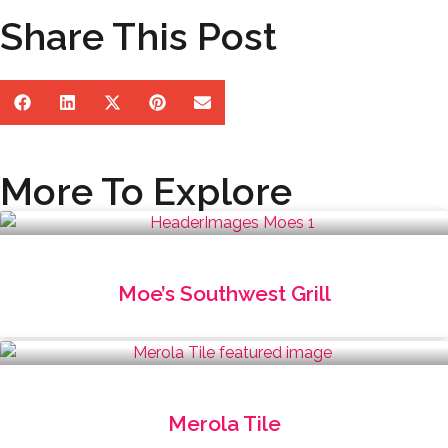
Share This Post
More To Explore
Moe’s Southwest Grill
Merola Tile