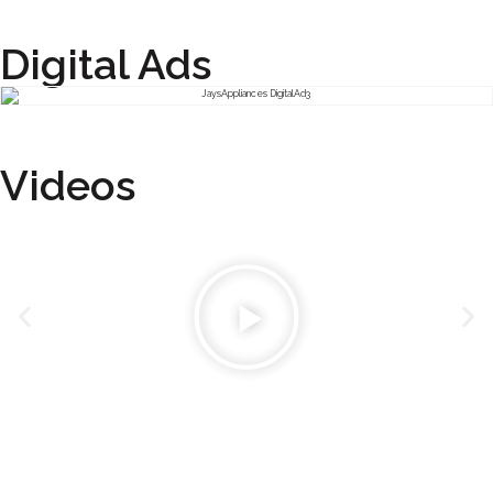
Digital Ads
Videos