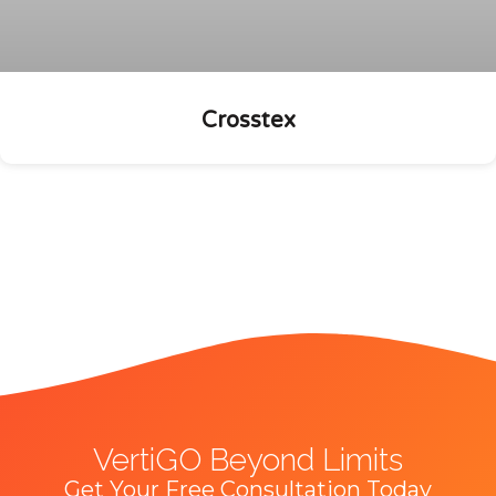
Crosstex
VertiGO Beyond Limits
Get Your Free Consultation Today