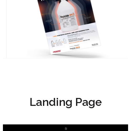
Landing Page