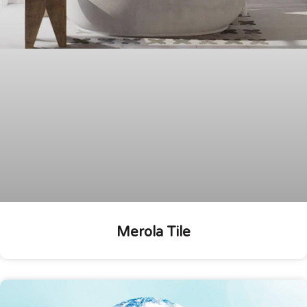
Merola Tile