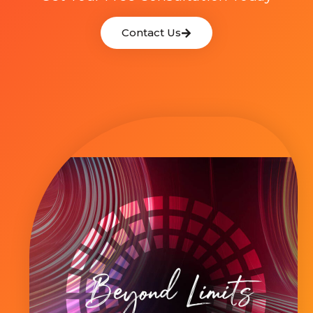
Contact Us