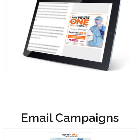
Email Campaigns