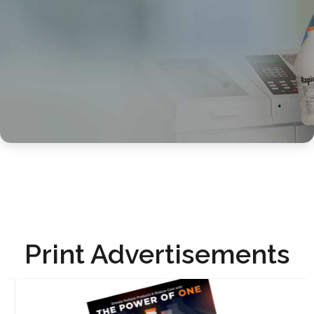
Print Advertisements