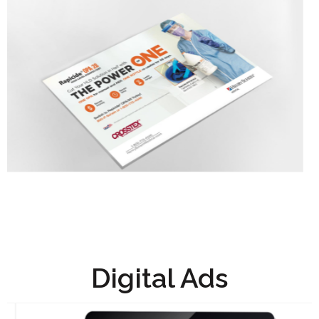
Digital Ads