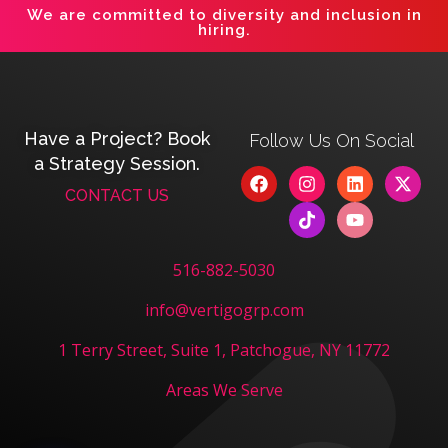
We are committed to diversity and inclusion in
hiring.
Have a Project? Book
Follow Us On Social
a Strategy Session.
CONTACT US
516-882-5030
info@vertigogrp.com
1 Terry Street, Suite 1, Patchogue, NY 11772
Areas We Serve