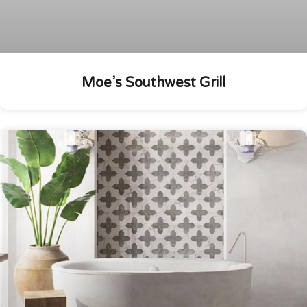
Moe’s Southwest Grill