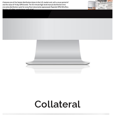
Collateral