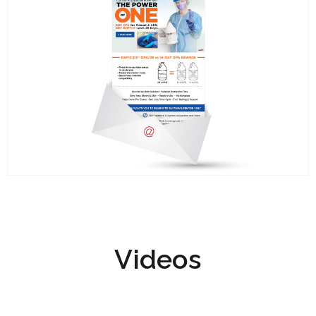
Videos