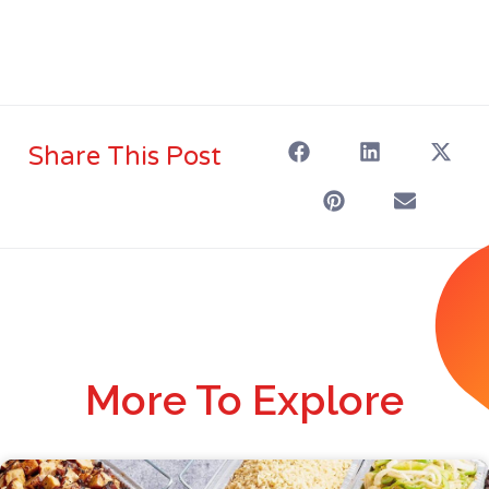
Share This Post
More To Explore