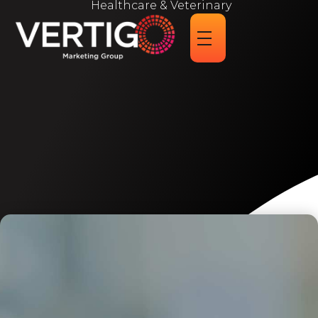
Healthcare & Veterinary