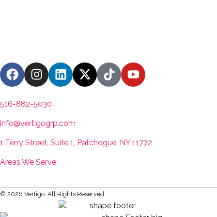
Contact us
516-882-5030
info@vertigogrp.com
1 Terry Street, Suite 1, Patchogue, NY 11772
Areas We Serve
© 2026 Vertigo. All Rights Reserved.