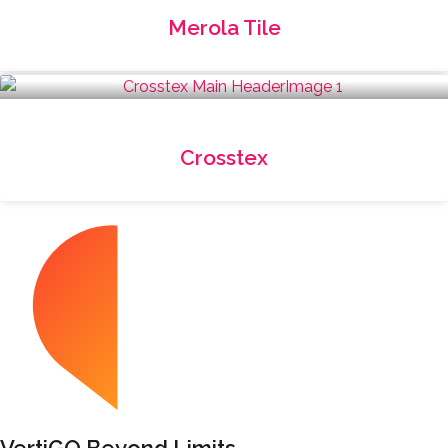
Merola Tile
Crosstex
VertiGO Beyond Limits