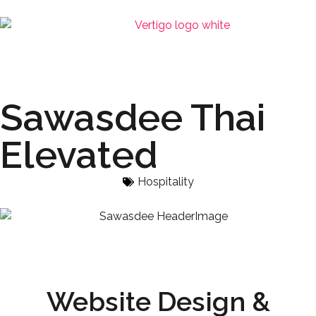
Sawasdee Thai
Elevated
Hospitality
Website Design &