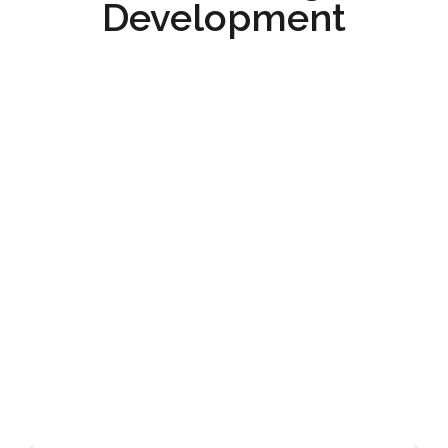
Development