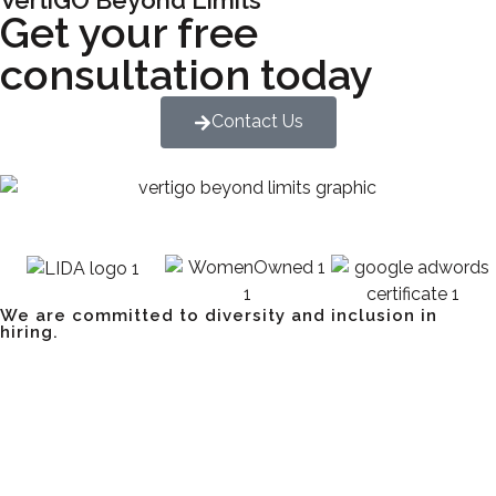
Get your free
consultation today
Contact Us
We are committed to diversity and inclusion in
hiring.
Have a Project? Book a
Strategy Session.