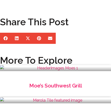
Share This Post
More To Explore
Moe’s Southwest Grill