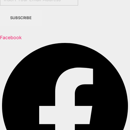
Facebook