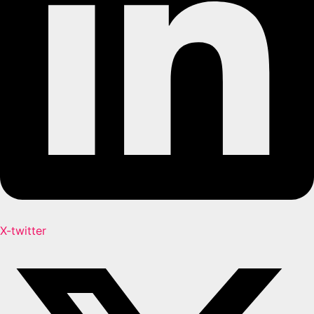
X-twitter