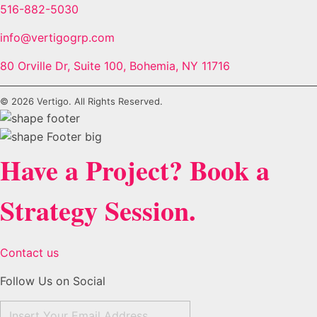
516-882-5030
info@vertigogrp.com
80 Orville Dr, Suite 100, Bohemia, NY 11716
© 2026 Vertigo. All Rights Reserved.
Have a Project? Book a
Strategy Session.
Contact us
Follow Us on Social