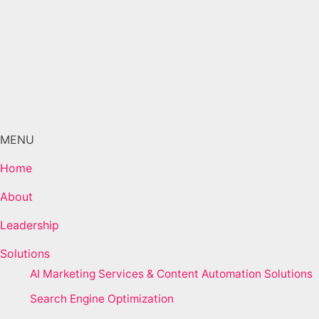
MENU
Home
About
Leadership
Solutions
AI Marketing Services & Content Automation Solutions
Search Engine Optimization