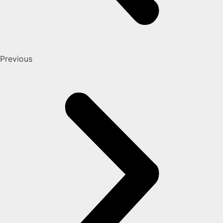
Previous