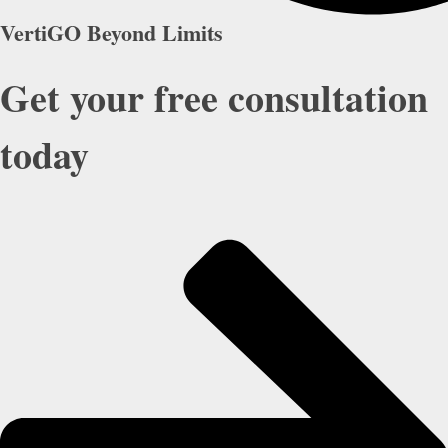
VertiGO Beyond Limits
Get your free consultation
today