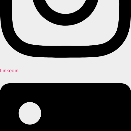
Linkedin