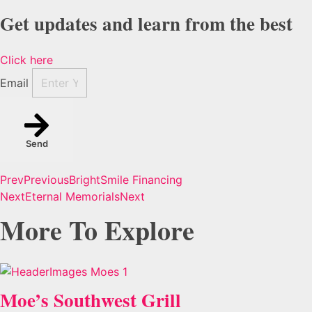
Get updates and learn from the best
Click here
Email
Send
Prev
Previous
BrightSmile Financing
Next
Eternal Memorials
Next
More To Explore
Moe’s Southwest Grill