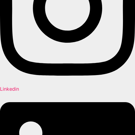
Linkedin