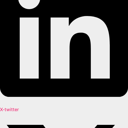
X-twitter