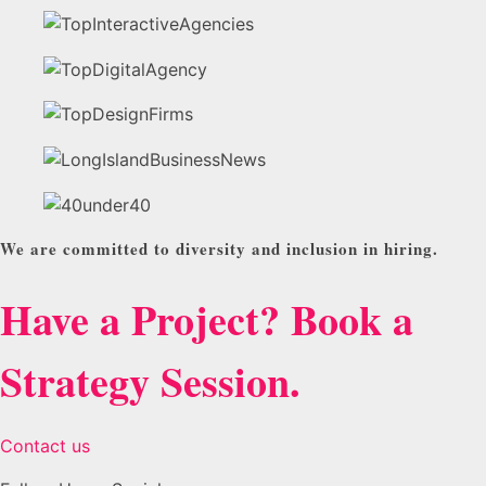
We are committed to diversity and inclusion in hiring.
Have a Project? Book a
Strategy Session.
Contact us