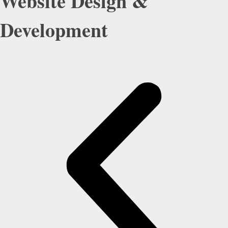
Website Design &
Development