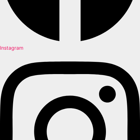
Instagram