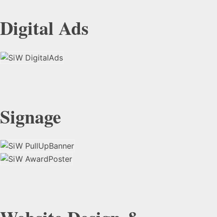
Digital Ads
Signage