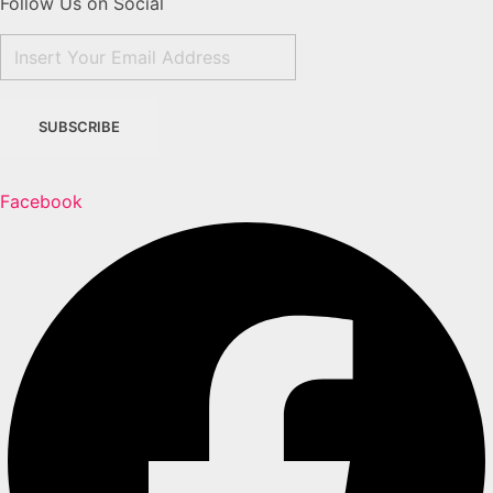
Follow Us on Social
Facebook