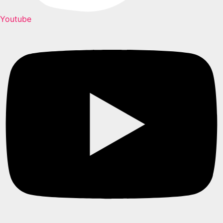
Youtube