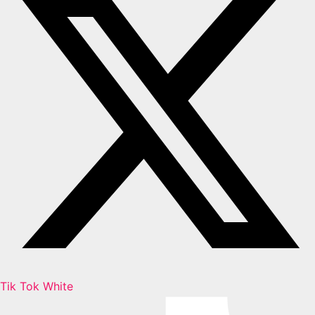
Tik Tok White