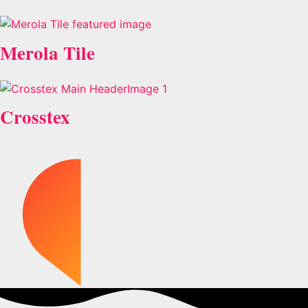
Merola Tile
Crosstex