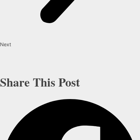
Next
Share This Post