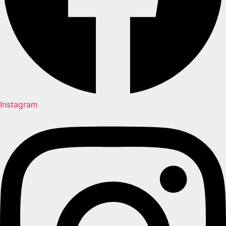
Instagram