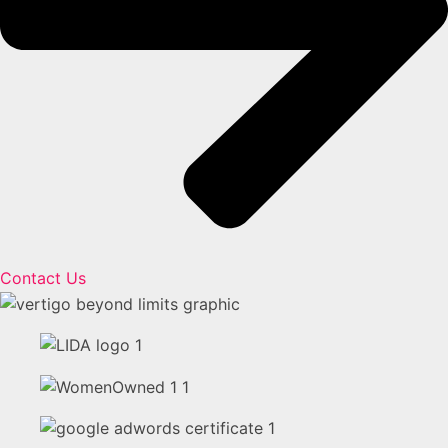
Contact Us