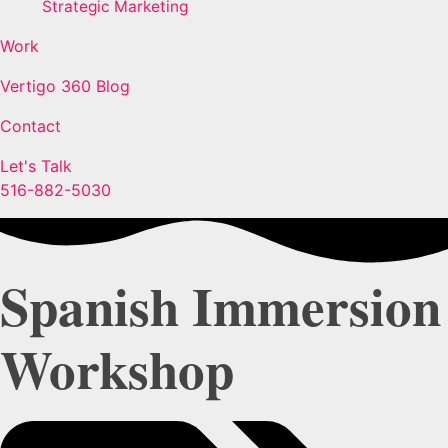
Strategic Marketing
Work
Vertigo 360 Blog
Contact
Let's Talk
516-882-5030
Spanish Immersion
Workshop