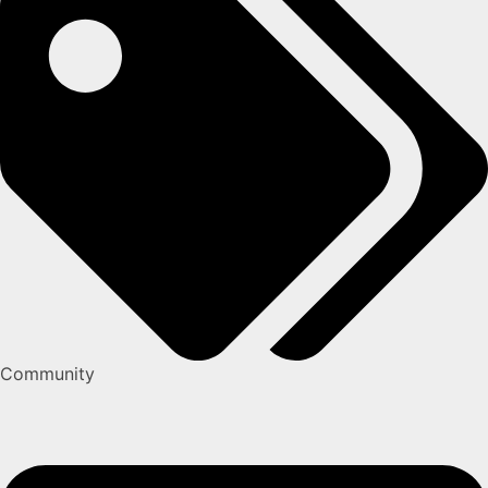
Community