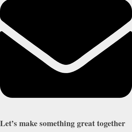
Let’s make something great together