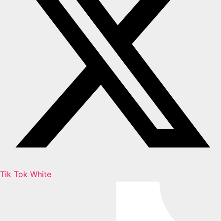
Tik Tok White