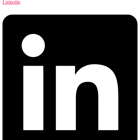
Linkedin