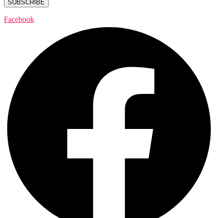
Facebook