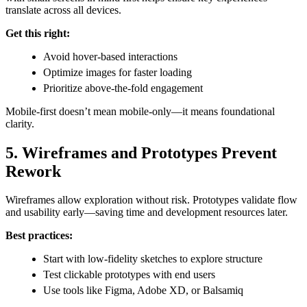
translate across all devices.
Get this right:
Avoid hover-based interactions
Optimize images for faster loading
Prioritize above-the-fold engagement
Mobile-first doesn’t mean mobile-only—it means foundational
clarity.
5. Wireframes and Prototypes Prevent
Rework
Wireframes allow exploration without risk. Prototypes validate flow
and usability early—saving time and development resources later.
Best practices:
Start with low-fidelity sketches to explore structure
Test clickable prototypes with end users
Use tools like Figma, Adobe XD, or Balsamiq