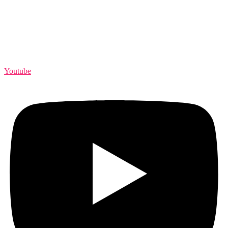
Youtube