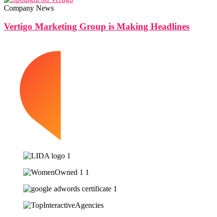
Company News
Vertigo Marketing Group is Making Headlines