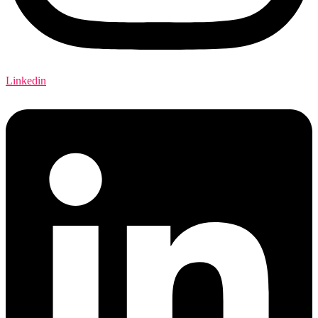
Linkedin