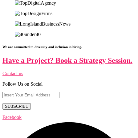
We are committed to diversity and inclusion in hiring.
Have a Project? Book a Strategy Session.
Contact us
Follow Us on Social
Facebook