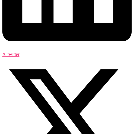
X-twitter