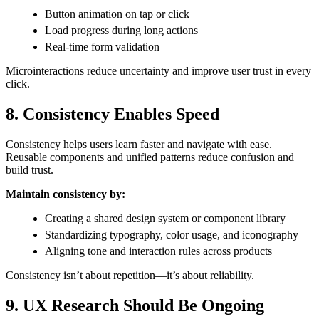
Button animation on tap or click
Load progress during long actions
Real-time form validation
Microinteractions reduce uncertainty and improve user trust in every
click.
8. Consistency Enables Speed
Consistency helps users learn faster and navigate with ease.
Reusable components and unified patterns reduce confusion and
build trust.
Maintain consistency by:
Creating a shared design system or component library
Standardizing typography, color usage, and iconography
Aligning tone and interaction rules across products
Consistency isn’t about repetition—it’s about reliability.
9. UX Research Should Be Ongoing