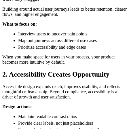
Building around actual user journeys leads to better retention, clearer
flows, and higher engagement.
What to focus on:
Interview users to uncover pain points
Map out journeys across different use cases
Prioritize accessibility and edge cases
When you make space for users in your process, your product
becomes more intuitive by default.
2. Accessibility Creates Opportunity
Accessible design expands reach, improves usability, and reflects
thoughtful craftsmanship. Beyond compliance, accessibility is a
driver of growth and user satisfaction.
Design actions:
Maintain readable contrast ratios
Provide clear labels, not just placeholders