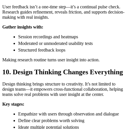
User feedback isn’t a one-time step—it’s a continual pulse check.
Research guides refinement, reveals friction, and supports decision-
making with real insights.
Gather insights with:
Session recordings and heatmaps
Moderated or unmoderated usability tests
Structured feedback loops
Making research routine turns user insight into action.
10. Design Thinking Changes Everything
Design thinking brings structure to creativity. It’s not limited to
design teams—it empowers cross-functional collaboration, helping
teams solve real problems with user insight at the center.
Key stages:
Empathize with users through observation and dialogue
Define clear problems worth solving
Ideate multiple potential solutions