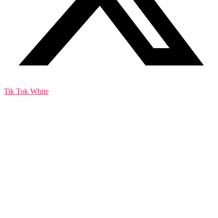
Tik Tok White