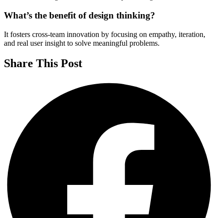
What’s the benefit of design thinking?
It fosters cross-team innovation by focusing on empathy, iteration,
and real user insight to solve meaningful problems.
Share This Post