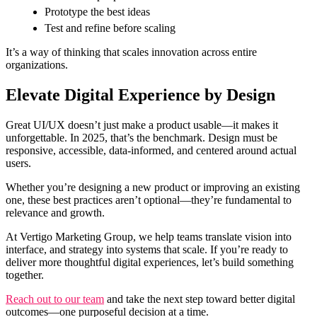
Prototype the best ideas
Test and refine before scaling
It’s a way of thinking that scales innovation across entire
organizations.
Elevate Digital Experience by Design
Great UI/UX doesn’t just make a product usable—it makes it
unforgettable. In 2025, that’s the benchmark. Design must be
responsive, accessible, data-informed, and centered around actual
users.
Whether you’re designing a new product or improving an existing
one, these best practices aren’t optional—they’re fundamental to
relevance and growth.
At Vertigo Marketing Group, we help teams translate vision into
interface, and strategy into systems that scale. If you’re ready to
deliver more thoughtful digital experiences, let’s build something
together.
Reach out to our team
and take the next step toward better digital
outcomes—one purposeful decision at a time.