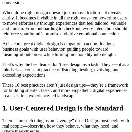
conversion.
When done right, design doesn’t just remove friction—it reveals
clarity. It becomes invisible in all the right ways, empowering users
to move effortlessly through experiences that feel tailored, valuable,
and human. From onboarding to checkout, every interaction should
reinforce your brand’s promise and drive emotional connection.
At its core, great digital design is empathy in action. It aligns
business goals with user behavior, guiding people toward
meaningful outcomes while turning functionality into delight.
That’s why the best teams don’t see design as a task. They see it as a
mindset—a constant practice of listening, testing, evolving, and
exceeding expectations.
These 10 best practices aren’t just design tips—they’re a framework
for building smarter, faster, and more empathetic digital experiences
in a user-first, experience-led landscape.
1. User-Centered Design is the Standard
There is no such thing as an “average” user. Design must begin with
real people—observing how they behave, what they need, and
where they struggle.