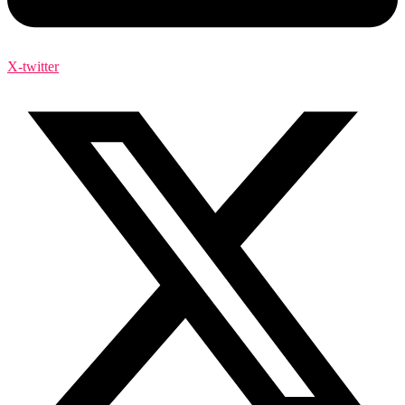
X-twitter