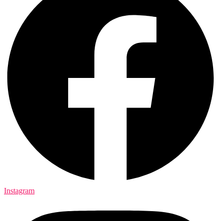
Instagram