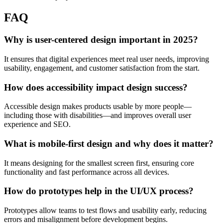
FAQ
Why is user-centered design important in 2025?
It ensures that digital experiences meet real user needs, improving
usability, engagement, and customer satisfaction from the start.
How does accessibility impact design success?
Accessible design makes products usable by more people—
including those with disabilities—and improves overall user
experience and SEO.
What is mobile-first design and why does it matter?
It means designing for the smallest screen first, ensuring core
functionality and fast performance across all devices.
How do prototypes help in the UI/UX process?
Prototypes allow teams to test flows and usability early, reducing
errors and misalignment before development begins.