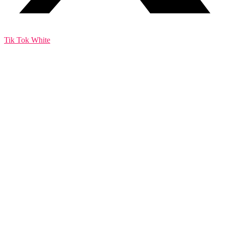
Tik Tok White