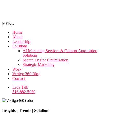
MENU
Home
About
Leadership
Solutions
AI Marketing Services & Content Automation
Solutions
Search Engine Optimization
Strategic Marketing
Work
Vertigo 360 Blog
Contact
Let's Talk
516-882-5030
Insights | Trends | Solutions