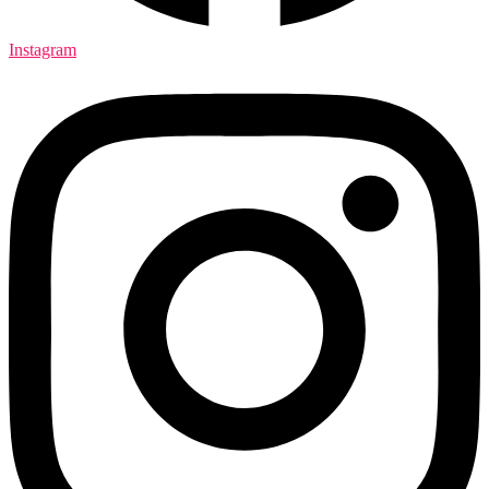
Instagram