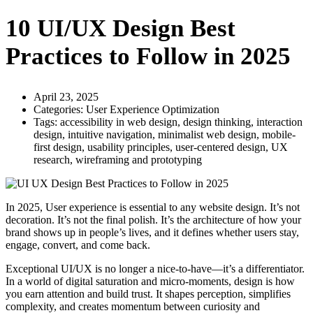
10 UI/UX Design Best
Practices to Follow in 2025
April 23, 2025
Categories:
User Experience Optimization
Tags:
accessibility in web design
,
design thinking
,
interaction
design
,
intuitive navigation
,
minimalist web design
,
mobile-
first design
,
usability principles
,
user-centered design
,
UX
research
,
wireframing and prototyping
In 2025, User experience is essential to any website design. It’s not
decoration. It’s not the final polish. It’s the architecture of how your
brand shows up in people’s lives, and it defines whether users stay,
engage, convert, and come back.
Exceptional UI/UX is no longer a nice-to-have—it’s a differentiator.
In a world of digital saturation and micro-moments, design is how
you earn attention and build trust. It shapes perception, simplifies
complexity, and creates momentum between curiosity and