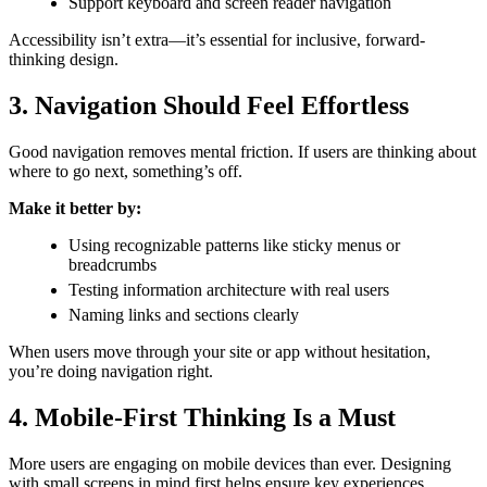
Support keyboard and screen reader navigation
Accessibility isn’t extra—it’s essential for inclusive, forward-
thinking design.
3. Navigation Should Feel Effortless
Good navigation removes mental friction. If users are thinking about
where to go next, something’s off.
Make it better by:
Using recognizable patterns like sticky menus or
breadcrumbs
Testing information architecture with real users
Naming links and sections clearly
When users move through your site or app without hesitation,
you’re doing navigation right.
4. Mobile-First Thinking Is a Must
More users are engaging on mobile devices than ever. Designing
with small screens in mind first helps ensure key experiences