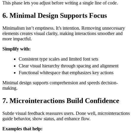
This phase lets you adjust before writing a single line of code.
6. Minimal Design Supports Focus
Minimalism isn’t emptiness. It’s intention. Removing unnecessary
elements creates visual clarity, making interactions smoother and
more impactful.
Simplify with:
Consistent type scales and limited font sets
Clear visual hierarchy through spacing and alignment
Functional whitespace that emphasizes key actions
Minimal design supports comprehension and speeds decision-
making.
7. Microinteractions Build Confidence
Subtle visual feedback reassures users. Done well, microinteractions
guide behavior, show status, and enhance flow.
Examples that help: