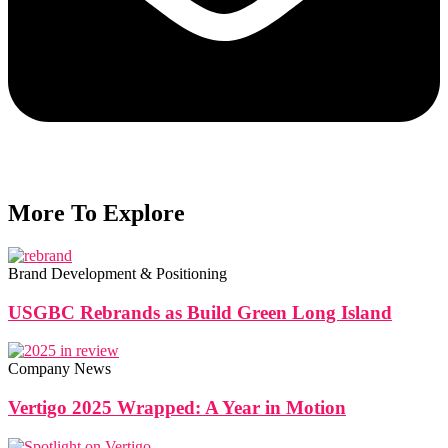
More To Explore
Brand Development & Positioning
USGBC Rebrands as Build Green Long Island
Company News
Vertigo 2025 Wrapped: A Year in Motion