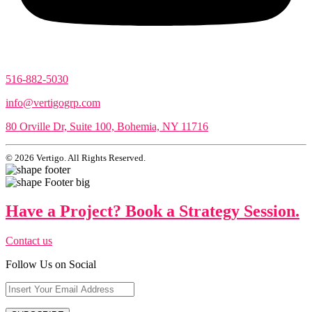
516-882-5030
info@vertigogrp.com
80 Orville Dr, Suite 100, Bohemia, NY 11716
© 2026 Vertigo. All Rights Reserved.
Have a Project? Book a Strategy Session.
Contact us
Follow Us on Social