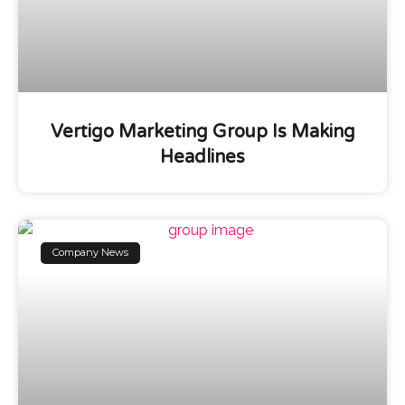
Vertigo Marketing Group Is Making
Headlines
Company News