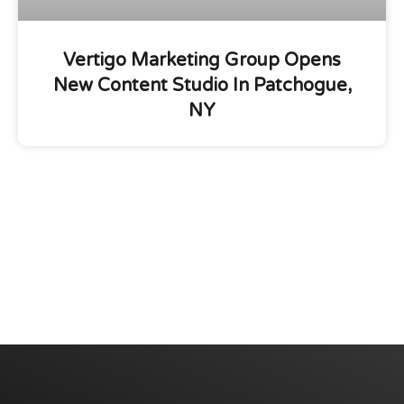
Vertigo Marketing Group Opens
New Content Studio In Patchogue,
NY
We are committed to diversity and inclusion in
hiring.