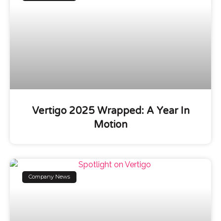
Vertigo 2025 Wrapped: A Year In
Motion
Company News