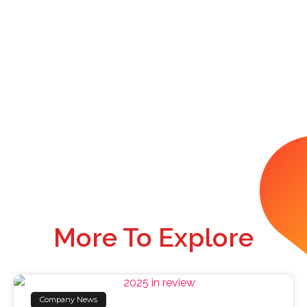
More To Explore
Company News