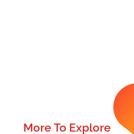
More To Explore