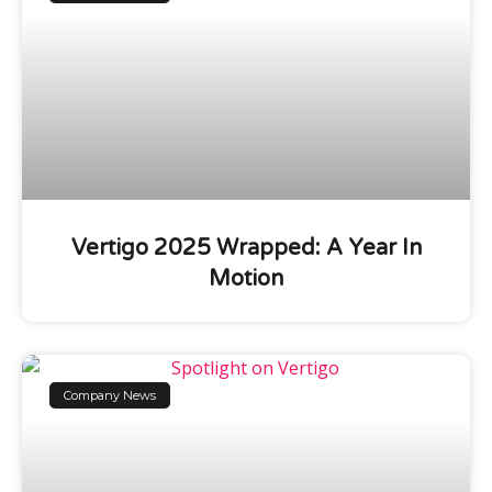
Vertigo 2025 Wrapped: A Year In
Motion
Company News