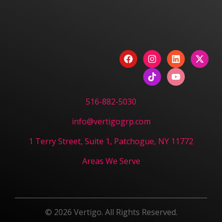
Have a Project? Book
a Strategy Session.
CONTACT US
516-882-5030
info@vertigogrp.com
1 Terry Street, Suite 1, Patchogue, NY 11772
Areas We Serve
© 2026 Vertigo. All Rights Reserved.