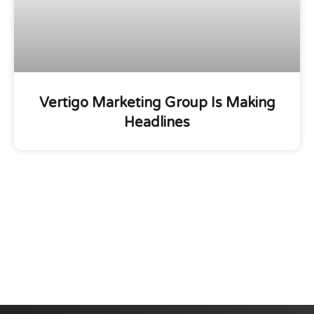
Vertigo Marketing Group Is Making
Headlines
We are committed to diversity and inclusion in
hiring.