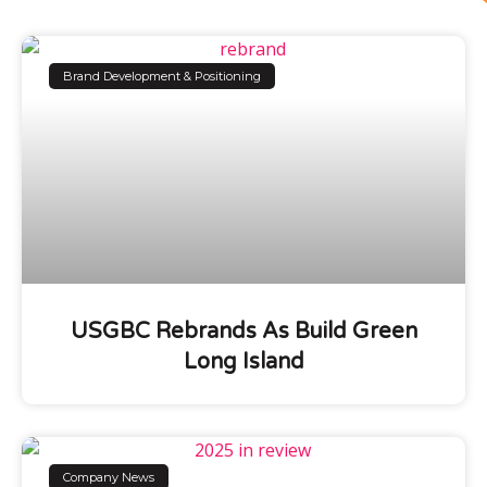
Brand Development & Positioning
USGBC Rebrands As Build Green
Long Island
Company News