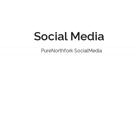
Social Media