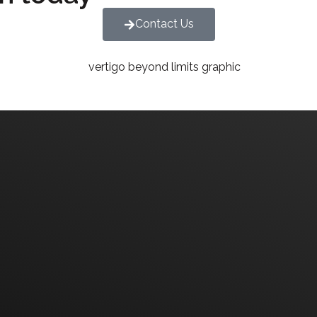
Contact Us
We are committed to diversity and inclusion in hirin