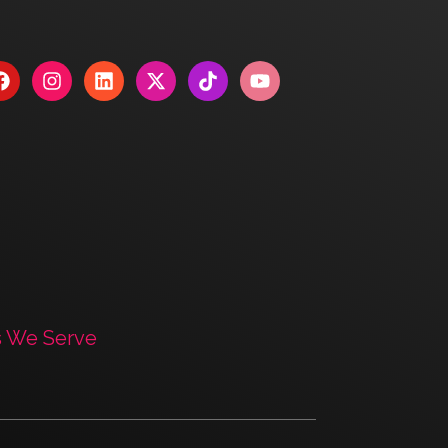
s We Serve