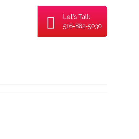
Let's Talk
516-882-5030