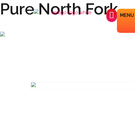
Pure North Fork
MENU