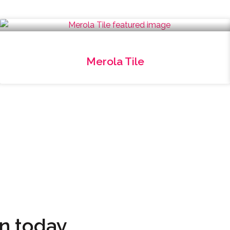
Merola Tile
on today