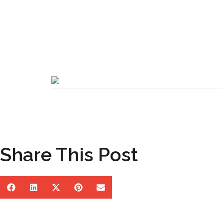
Share This Post