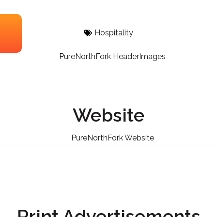
Hospitality
Website
Print Advertisements