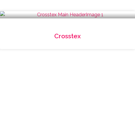
Crosstex