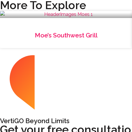
More To Explore
Moe’s Southwest Grill
VertiGO Beyond Limits
Get your free consultati