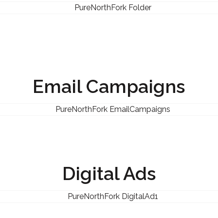
Email Campaigns
Digital Ads