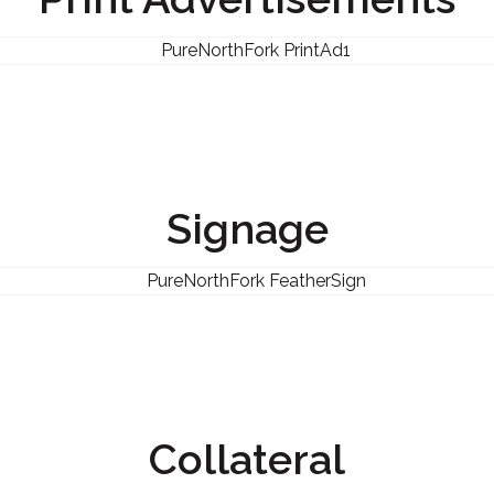
Signage
Collateral