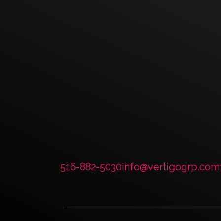
Have a Project? 
Session.
CONTACT US
516-882-5030
info@vertigogrp.com