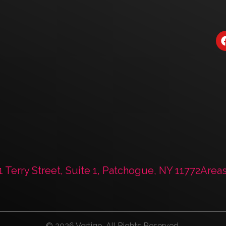
Book a Strategy
1 Terry Street, Suite 1, Patchogue, NY 11772
Area
© 2026 Vertigo. All Rights Reserved.