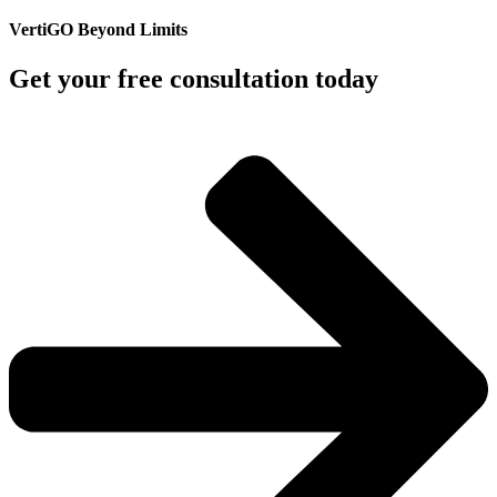
VertiGO Beyond Limits
Get your free consultation today