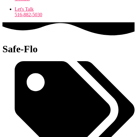
Let's Talk
516-882-5030
Safe-Flo