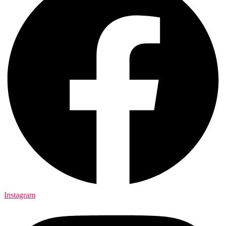
Instagram