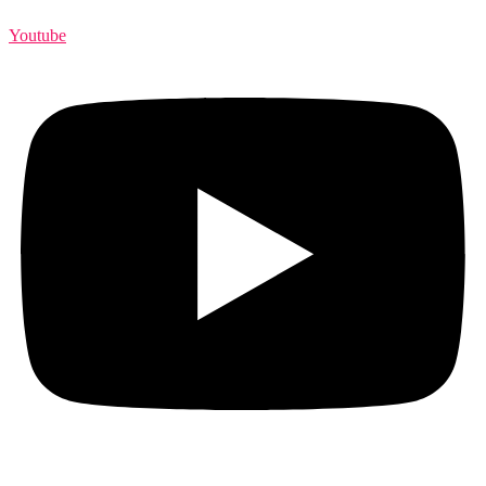
Youtube