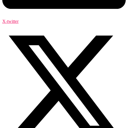
X-twitter