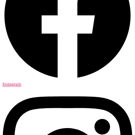
Instagram