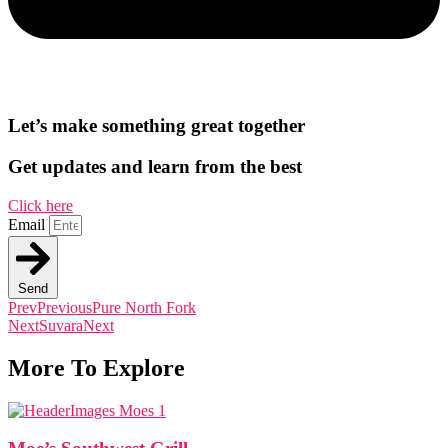
Let’s make something great together
Get updates and learn from the best
Click here
Email
Send
Prev
Previous
Pure North Fork
Next
Suvara
Next
More To Explore