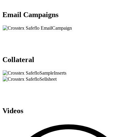
Email Campaigns
Collateral
Videos