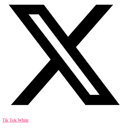
Tik Tok White