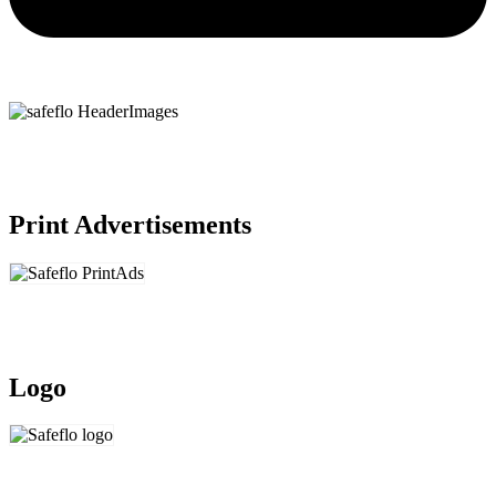
Print Advertisements
Logo