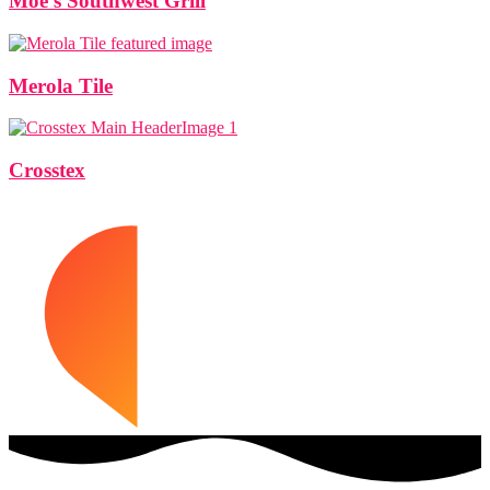
Moe’s Southwest Grill
Merola Tile
Crosstex