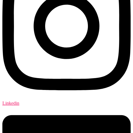
Linkedin