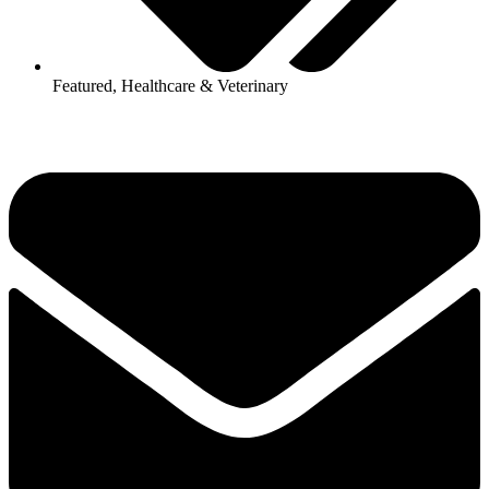
Featured
,
Healthcare & Veterinary