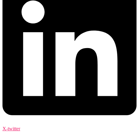
X-twitter