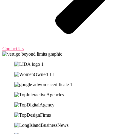
Contact Us