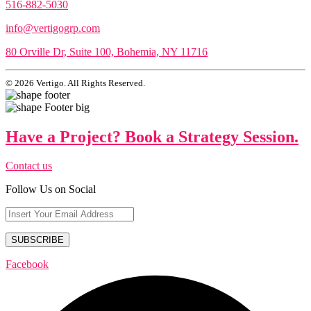
516-882-5030
info@vertigogrp.com
80 Orville Dr, Suite 100, Bohemia, NY 11716
© 2026 Vertigo. All Rights Reserved.
Have a Project? Book a Strategy Session.
Contact us
Follow Us on Social
Facebook