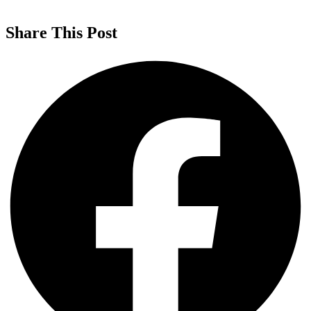
Share This Post