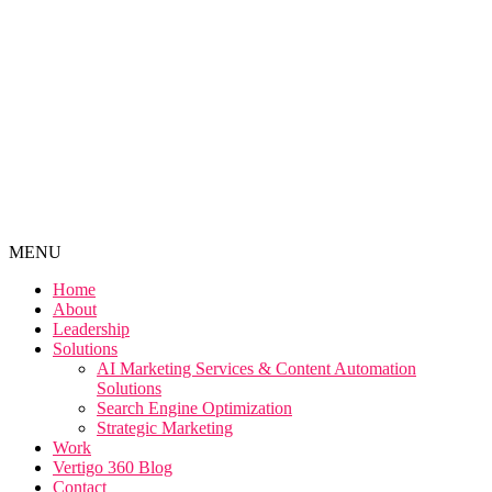
MENU
Home
About
Leadership
Solutions
AI Marketing Services & Content Automation
Solutions
Search Engine Optimization
Strategic Marketing
Work
Vertigo 360 Blog
Contact