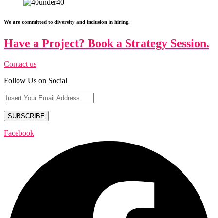
We are committed to diversity and inclusion in hiring.
Have a Project? Book a Strategy Session.
Contact us
Follow Us on Social
Facebook