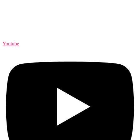
Youtube