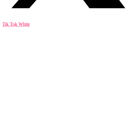
Tik Tok White