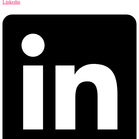
Linkedin