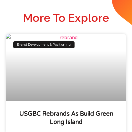
More To Explore
Brand Development & Positioning
USGBC Rebrands As Build Green
Long Island