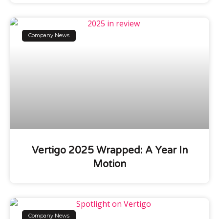
Company News
Vertigo 2025 Wrapped: A Year In
Motion
Company News