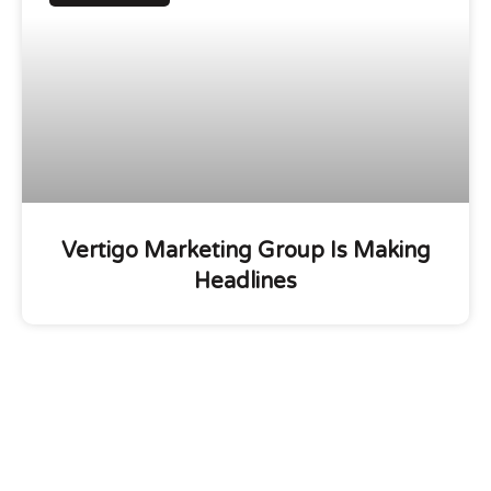
Vertigo Marketing Group Is Making
Headlines