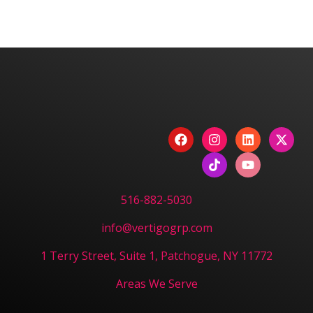
We are committed to diversity and inclusion in
hiring.
Have a Project? Book
a Strategy Session.
CONTACT US
516-882-5030
info@vertigogrp.com
1 Terry Street, Suite 1, Patchogue, NY 11772
Areas We Serve