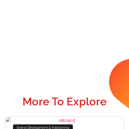
More To Explore
Brand Development & Positioning