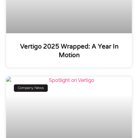
Vertigo 2025 Wrapped: A Year In
Motion
Company News