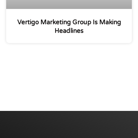
Vertigo Marketing Group Is Making
Headlines
We are committed to diversity and inclusion in
hiring.
Have a Project? Book