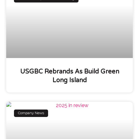
USGBC Rebrands As Build Green
Long Island
Company News