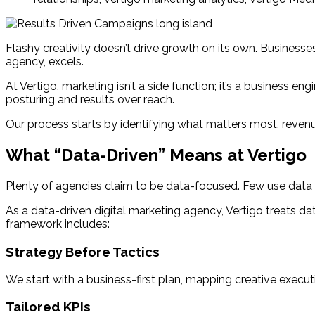
Flashy creativity doesn’t drive growth on its own. Businesse
agency, excels.
At Vertigo, marketing isn’t a side function; it’s a business 
posturing and results over reach.
Our process starts by identifying what matters most, revenu
What “Data-Driven” Means at Vertigo
Plenty of agencies claim to be data-focused. Few use data 
As a data-driven digital marketing agency, Vertigo treats da
framework includes:
Strategy Before Tactics
We start with a business-first plan, mapping creative execut
Tailored KPIs