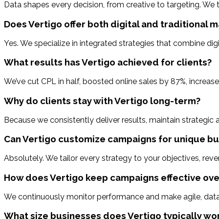
Data shapes every decision, from creative to targeting. We 
Does Vertigo offer both digital and traditional 
Yes. We specialize in integrated strategies that combine digi
What results has Vertigo achieved for clients?
We’ve cut CPL in half, boosted online sales by 87%, increa
Why do clients stay with Vertigo long-term?
Because we consistently deliver results, maintain strategic
Can Vertigo customize campaigns for unique bu
Absolutely. We tailor every strategy to your objectives, rev
How does Vertigo keep campaigns effective ove
We continuously monitor performance and make agile, data-
What size businesses does Vertigo typically wo