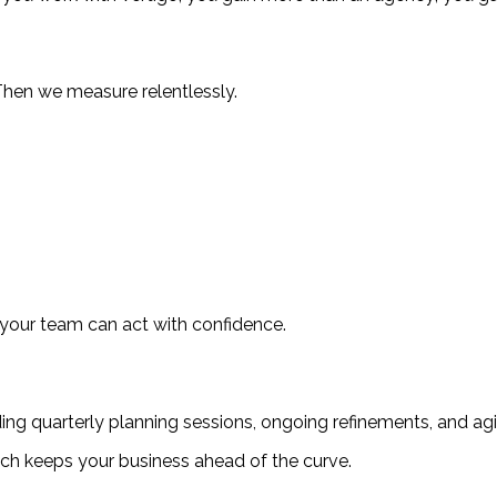
Then we measure relentlessly.
 your team can act with confidence.
viding quarterly planning sessions, ongoing refinements, and ag
ch keeps your business ahead of the curve.