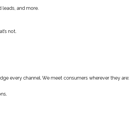
d leads, and more.
t’s not.
hat bridge every channel. We meet consumers wherever they are:
ons.