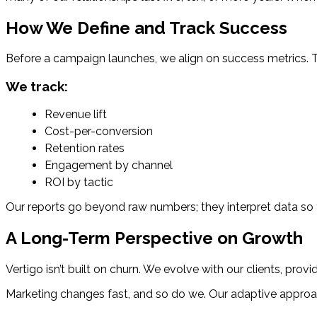
How We Define and Track Success
Before a campaign launches, we align on success metrics. 
We track:
Revenue lift
Cost-per-conversion
Retention rates
Engagement by channel
ROI by tactic
Our reports go beyond raw numbers; they interpret data so
A Long-Term Perspective on Growth
Vertigo isn’t built on churn. We evolve with our clients, pro
Marketing changes fast, and so do we. Our adaptive approa