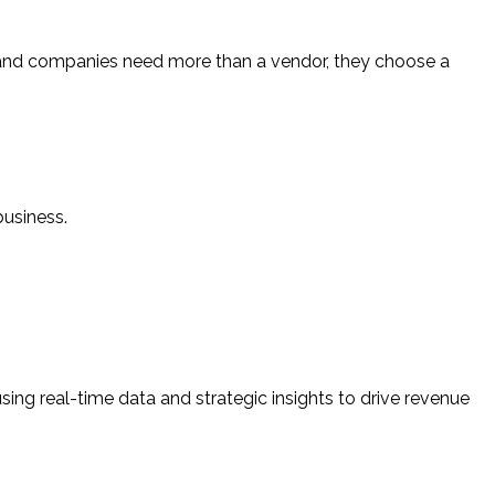
land companies need more than a vendor, they choose a
business.
sing real-time data and strategic insights to drive revenue