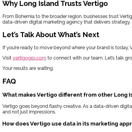
Why Long Island Trusts Vertigo
From Bohemia to the broader region, businesses trust Vert
data-driven digital marketing agency that delivers strategy,
Let’s Talk About What’s Next
If you’re ready to move beyond where your brand is today, Ve
Visit
vertigogrp.com
to connect with our team. Let’s talk gr
Your results are waiting.
FAQ
What makes Vertigo different from other Long 
Vertigo goes beyond flashy creative. As a data-driven digita
and not just impressions.
How does Vertigo use data in its marketing app