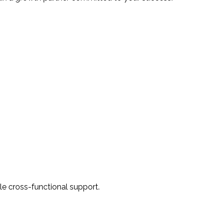
ile cross-functional support.