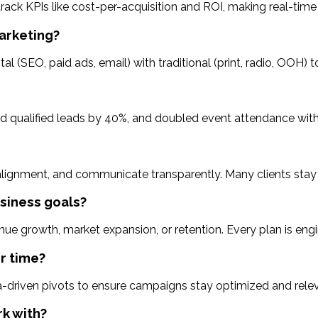
track KPIs like cost-per-acquisition and ROI, making real-ti
marketing?
tal (SEO, paid ads, email) with traditional (print, radio, OOH)
sed qualified leads by 40%, and doubled event attendance wit
 alignment, and communicate transparently. Many clients stay 
siness goals?
enue growth, market expansion, or retention. Every plan is eng
r time?
driven pivots to ensure campaigns stay optimized and relev
rk with?