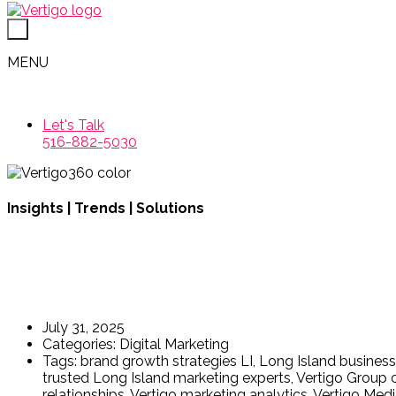
MENU
Let's Talk
516-882-5030
Insights | Trends | Solutions
Why Long Island Business
July 31, 2025
Categories:
Digital Marketing
Tags:
brand growth strategies LI
,
Long Island busines
trusted Long Island marketing experts
,
Vertigo Group c
relationships
,
Vertigo marketing analytics
,
Vertigo Medi