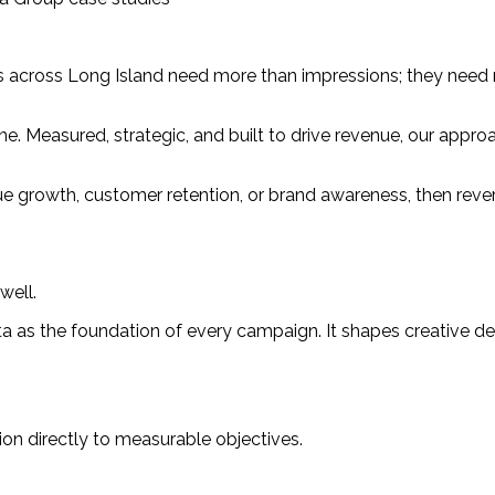
s across Long Island need more than impressions; they need re
engine. Measured, strategic, and built to drive revenue, our ap
e growth, customer retention, or brand awareness, then rever
well.
ta as the foundation of every campaign. It shapes creative de
ion directly to measurable objectives.