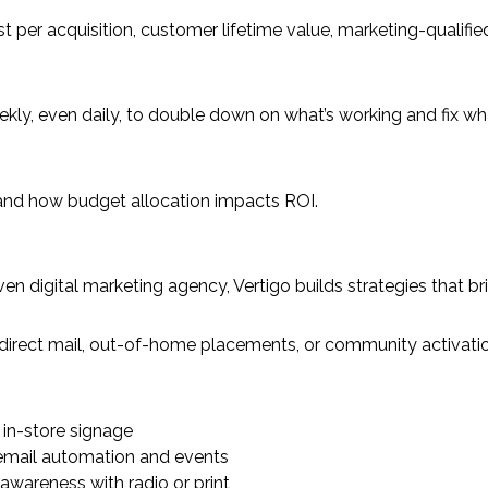
t per acquisition, customer lifetime value, marketing-qualifie
kly, even daily, to double down on what’s working and fix wha
ns and how budget allocation impacts ROI.
ta-driven digital marketing agency, Vertigo builds strategies t
o direct mail, out-of-home placements, or community activati
in-store signage
 email automation and events
 awareness with radio or print