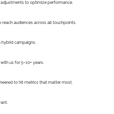
me adjustments to optimize performance.
 to reach audiences across all touchpoints.
h hybrid campaigns.
with us for 5–10+ years.
ineered to hit metrics that matter most.
ant.