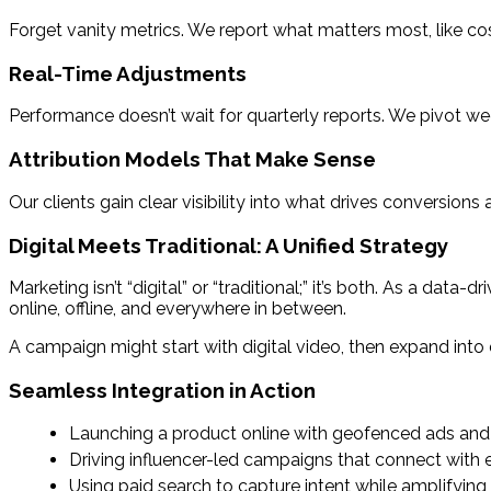
Forget vanity metrics. We report what matters most, like cos
Real-Time Adjustments
Performance doesn’t wait for quarterly reports. We pivot wee
Attribution Models That Make Sense
Our clients gain clear visibility into what drives conversio
Digital Meets Traditional: A Unified Strategy
Marketing isn’t “digital” or “traditional;” it’s both. As a da
online, offline, and everywhere in between.
A campaign might start with digital video, then expand int
Seamless Integration in Action
Launching a product online with geofenced ads and 
Driving influencer-led campaigns that connect with
Using paid search to capture intent while amplifying