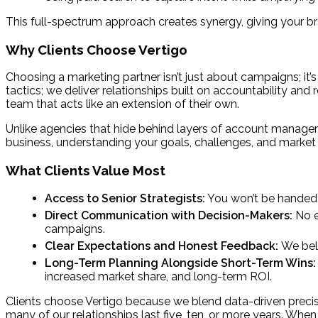
This full-spectrum approach creates synergy, giving your 
Why Clients Choose Vertigo
Choosing a marketing partner isn’t just about campaigns; it’s
tactics; we deliver relationships built on accountability and
team that acts like an extension of their own.
Unlike agencies that hide behind layers of account managers
business, understanding your goals, challenges, and market
What Clients Value Most
Access to Senior Strategists:
You won’t be handed of
Direct Communication with Decision-Makers:
No e
campaigns.
Clear Expectations and Honest Feedback:
We beli
Long-Term Planning Alongside Short-Term Wins
increased market share, and long-term ROI.
Clients choose Vertigo because we blend data-driven precisi
many of our relationships last five, ten, or more years. Wh