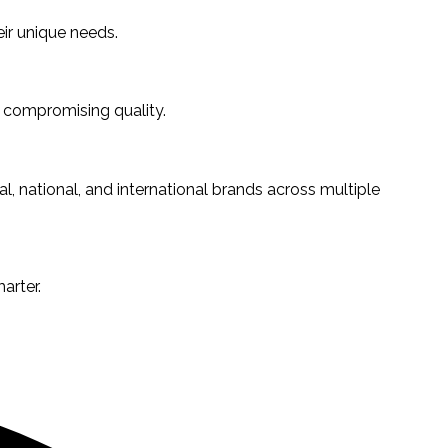
ir unique needs.
 compromising quality.
l, national, and international brands across multiple
arter.