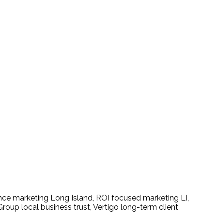
 Results-Driven Campaigns
ce marketing Long Island
,
ROI focused marketing LI
,
Group local business trust
,
Vertigo long-term client