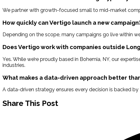
We partner with growth-focused small to mid-market companie
How quickly can Vertigo launch a new campaign
Depending on the scope, many campaigns go live within wee
Does Vertigo work with companies outside Long
Yes. While we’re proudly based in Bohemia, NY, our expertise
industries.
What makes a data-driven approach better than
A data-driven strategy ensures every decision is backed by
Share This Post