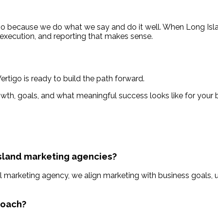
igo because we do what we say and do it well. When Long Is
 execution, and reporting that makes sense.
rtigo is ready to build the path forward.
owth, goals, and what meaningful success looks like for your 
Island marketing agencies?
l marketing agency, we align marketing with business goals, u
roach?