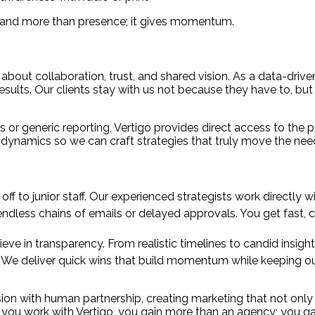
brand more than presence; it gives momentum.
 about collaboration, trust, and shared vision. As a data-driv
 results. Our clients stay with us not because they have to, bu
 or generic reporting, Vertigo provides direct access to the
 dynamics so we can craft strategies that truly move the nee
f to junior staff. Our experienced strategists work directly wit
ndless chains of emails or delayed approvals. You get fast, c
eve in transparency. From realistic timelines to candid insig
:
We deliver quick wins that build momentum while keeping our 
on with human partnership, creating marketing that not only 
en you work with Vertigo, you gain more than an agency; you 