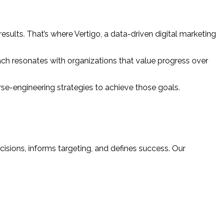
sults. That’s where Vertigo, a data-driven digital marketing
proach resonates with organizations that value progress over
se-engineering strategies to achieve those goals.
cisions, informs targeting, and defines success. Our