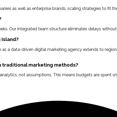
s as well as enterprise brands, scaling strategies to fit the
?
ks. Our integrated team structure eliminates delays without
 Island?
 as a data-driven digital marketing agency extends to regiona
 traditional marketing methods?
 analytics, not assumptions. This means budgets are spent sm