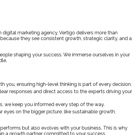
en digital marketing agency, Vertigo delivers more than
t because they see consistent growth, strategic clarity, and a
 people shaping your success. We immerse ourselves in your
dle.
h you, ensuring high-level thinking is part of every decision.
lear responses and direct access to the experts driving your
hts, we keep you informed every step of the way.
eyes on the bigger picture, like sustainable growth,
performs but also evolves with your business. This is why
gain a growth partner committed to your success.