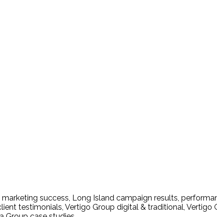
es Trust Vertigo Group for
s marketing success
,
Long Island campaign results
,
performan
lient testimonials
,
Vertigo Group digital & traditional
,
Vertigo 
a Group case studies