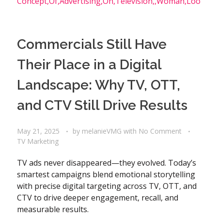
Commercials Still Have
Their Place in a Digital
Landscape: Why TV, OTT,
and CTV Still Drive Results
May 21, 2025
by
melanieVMG
with
No Comment
TV Marketing
TV ads never disappeared—they evolved. Today’s
smartest campaigns blend emotional storytelling
with precise digital targeting across TV, OTT, and
CTV to drive deeper engagement, recall, and
measurable results.