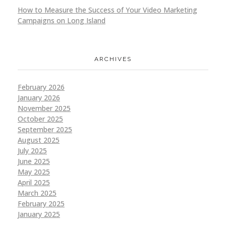
How to Measure the Success of Your Video Marketing
Campaigns on Long Island
ARCHIVES
February 2026
January 2026
November 2025
October 2025
September 2025
August 2025
July 2025
June 2025
May 2025
April 2025
March 2025
February 2025
January 2025