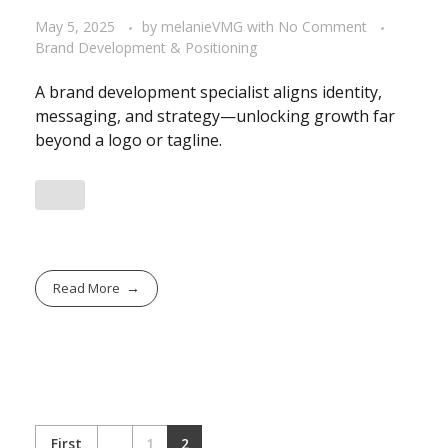
May 5, 2025
by
melanieVMG
with
No Comment
Brand Development & Positioning
A brand development specialist aligns identity,
messaging, and strategy—unlocking growth far
beyond a logo or tagline.
Read More
First
1
2