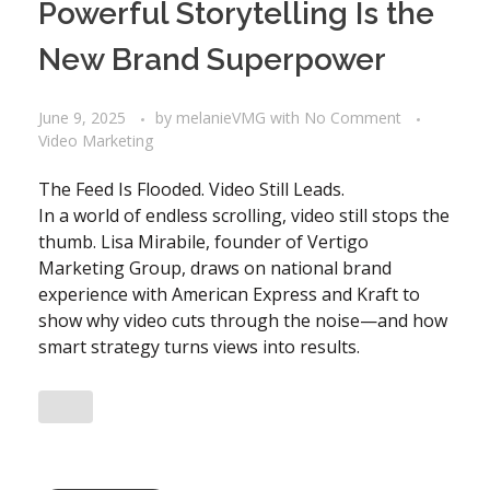
Powerful Storytelling Is the
New Brand Superpower
June 9, 2025
by
melanieVMG
with
No Comment
Video Marketing
The Feed Is Flooded. Video Still Leads.
In a world of endless scrolling, video still stops the
thumb. Lisa Mirabile, founder of Vertigo
Marketing Group, draws on national brand
experience with American Express and Kraft to
show why video cuts through the noise—and how
smart strategy turns views into results.