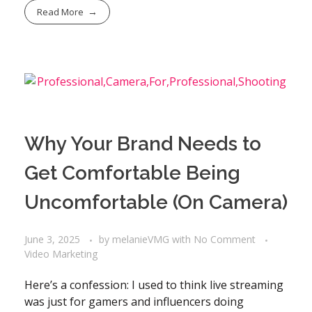
Read More
Why Your Brand Needs to
Get Comfortable Being
Uncomfortable (On Camera)
June 3, 2025
by
melanieVMG
with
No Comment
Video Marketing
Here’s a confession: I used to think live streaming
was just for gamers and influencers doing