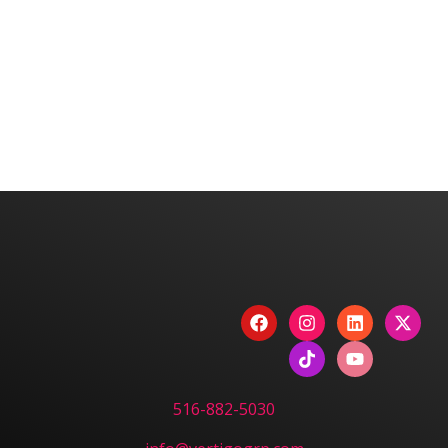
We are committed to diversity and inclusion in
hiring.
Have a Project? Book
a Strategy Session.
CONTACT US
516-882-5030