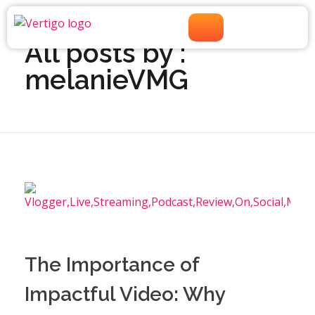
Home
»
Archives for melanieVMG
»
Page 2
All posts by :
melanieVMG
The Importance of
Impactful Video: Why