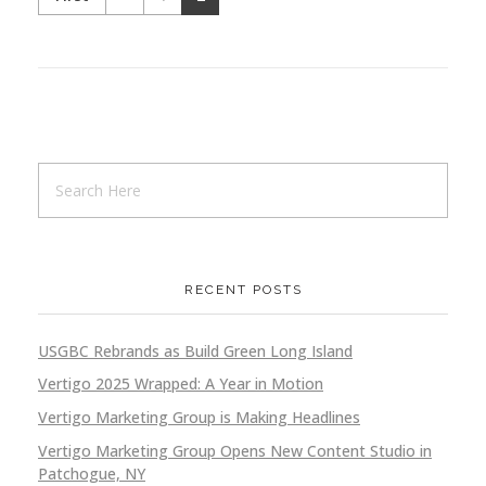
RECENT POSTS
USGBC Rebrands as Build Green Long Island
Vertigo 2025 Wrapped: A Year in Motion
Vertigo Marketing Group is Making Headlines
Vertigo Marketing Group Opens New Content Studio in
Patchogue, NY