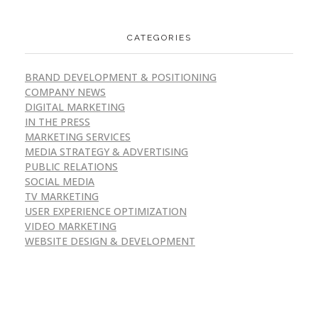
CATEGORIES
BRAND DEVELOPMENT & POSITIONING
COMPANY NEWS
DIGITAL MARKETING
IN THE PRESS
MARKETING SERVICES
MEDIA STRATEGY & ADVERTISING
PUBLIC RELATIONS
SOCIAL MEDIA
TV MARKETING
USER EXPERIENCE OPTIMIZATION
VIDEO MARKETING
WEBSITE DESIGN & DEVELOPMENT