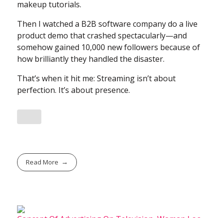
makeup tutorials.
Then I watched a B2B software company do a live
product demo that crashed spectacularly—and
somehow gained 10,000 new followers because of
how brilliantly they handled the disaster.
That’s when it hit me: Streaming isn’t about
perfection. It’s about presence.
Read More