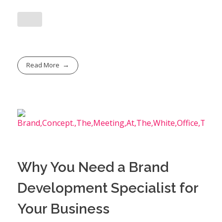
Read More
Why You Need a Brand
Development Specialist for
Your Business