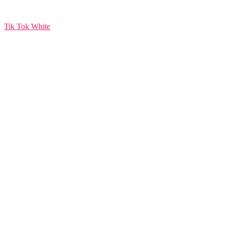
Tik Tok White