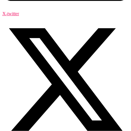
X-twitter