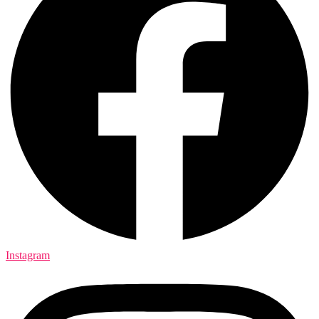
Instagram