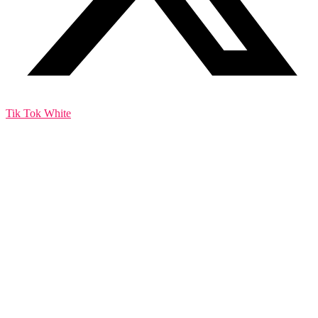
Tik Tok White