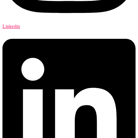
Linkedin