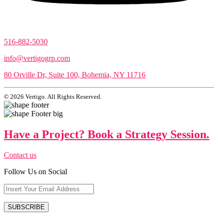
516-882-5030
info@vertigogrp.com
80 Orville Dr, Suite 100, Bohemia, NY 11716
© 2026 Vertigo. All Rights Reserved.
Have a Project? Book a Strategy Session.
Contact us
Follow Us on Social