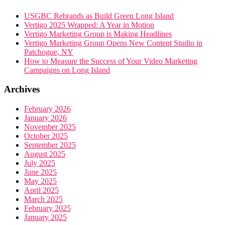
USGBC Rebrands as Build Green Long Island
Vertigo 2025 Wrapped: A Year in Motion
Vertigo Marketing Group is Making Headlines
Vertigo Marketing Group Opens New Content Studio in
Patchogue, NY
How to Measure the Success of Your Video Marketing
Campaigns on Long Island
Archives
February 2026
January 2026
November 2025
October 2025
September 2025
August 2025
July 2025
June 2025
May 2025
April 2025
March 2025
February 2025
January 2025