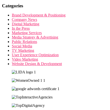
Categories
Brand Development & Positioning
Company News
Digital Marketing
In the Press
Marketing Services
Media Strategy & Advertising
Public Relations
Social Media
TV Marketing
User Experience Optimization
Video Marketing
Website Design & Development