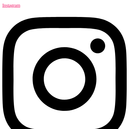
Instagram