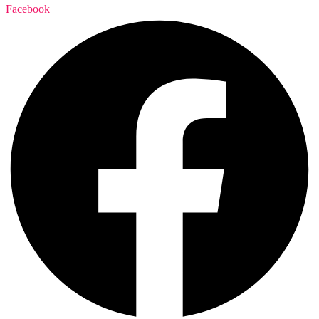
Facebook