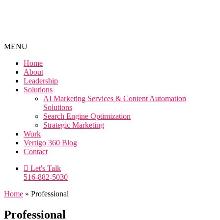
MENU
Home
About
Leadership
Solutions
AI Marketing Services & Content Automation
Solutions
Search Engine Optimization
Strategic Marketing
Work
Vertigo 360 Blog
Contact
Let's Talk
516-882-5030
Home
»
Professional
Professional