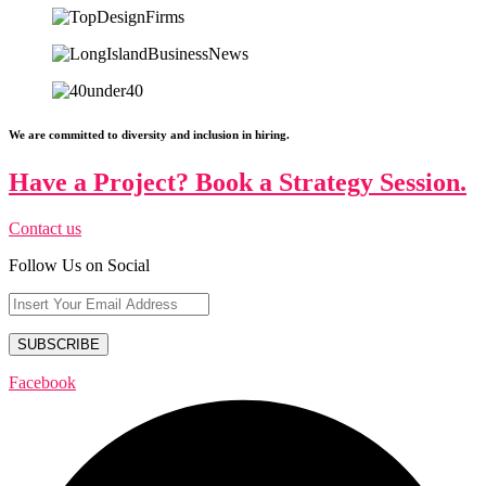
We are committed to diversity and inclusion in hiring.
Have a Project? Book a Strategy Session.
Contact us
Follow Us on Social
Facebook