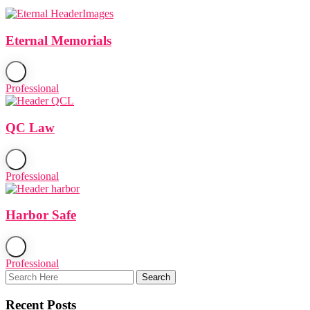
Eternal Memorials
Professional
QC Law
Professional
Harbor Safe
Professional
Recent Posts