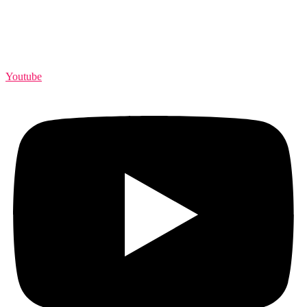
Youtube