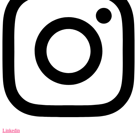
Linkedin