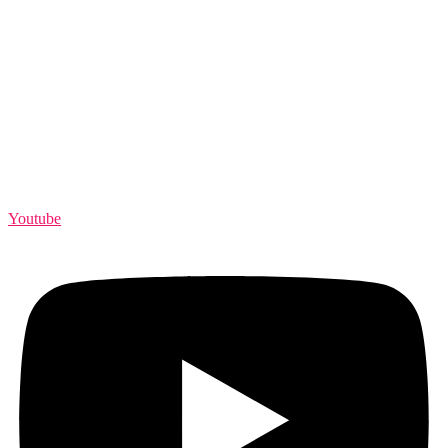
Youtube