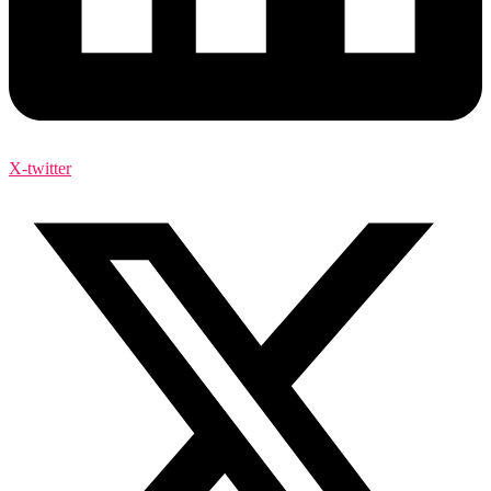
X-twitter