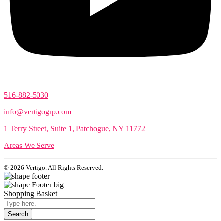
516-882-5030
info@vertigogrp.com
1 Terry Street, Suite 1, Patchogue, NY 11772
Areas We Serve
© 2026 Vertigo. All Rights Reserved.
Shopping Basket